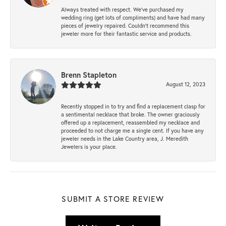
Always treated with respect. We’ve purchased my
wedding ring (get lots of compliments) and have had many
pieces of jewelry repaired. Couldn’t recommend this
jeweler more for their fantastic service and products.
Brenn Stapleton
August 12, 2023
Recently stopped in to try and find a replacement clasp for
a sentimental necklace that broke. The owner graciously
offered up a replacement, reassembled my necklace and
proceeded to not charge me a single cent. If you have any
jeweler needs in the Lake Country area, J. Meredith
Jewelers is your place.
SUBMIT A STORE REVIEW