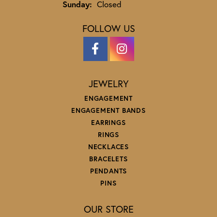
Sunday:
Closed
FOLLOW US
JEWELRY
ENGAGEMENT
ENGAGEMENT BANDS
EARRINGS
RINGS
NECKLACES
BRACELETS
PENDANTS
PINS
OUR STORE