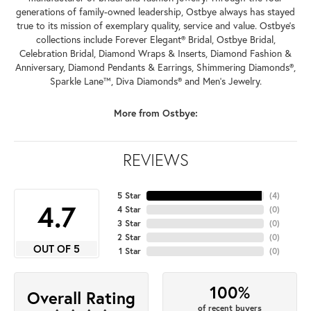
generations of family-owned leadership, Ostbye always has stayed
true to its mission of exemplary quality, service and value. Ostbye's
collections include Forever Elegant® Bridal, Ostbye Bridal,
Celebration Bridal, Diamond Wraps & Inserts, Diamond Fashion &
Anniversary, Diamond Pendants & Earrings, Shimmering Diamonds®,
Sparkle Lane™, Diva Diamonds® and Men's Jewelry.
More from Ostbye:
REVIEWS
5 Star
(
4
)
4.7
4 Star
(
0
)
3 Star
(
0
)
2 Star
(
0
)
OUT OF 5
1 Star
(
0
)
100%
Overall Rating
of recent buyers