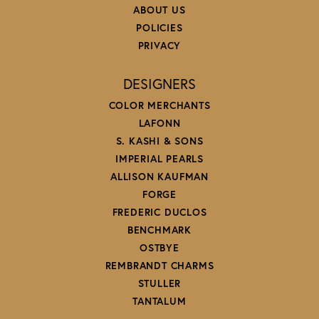
ABOUT US
POLICIES
PRIVACY
DESIGNERS
COLOR MERCHANTS
LAFONN
S. KASHI & SONS
IMPERIAL PEARLS
ALLISON KAUFMAN
FORGE
FREDERIC DUCLOS
BENCHMARK
OSTBYE
REMBRANDT CHARMS
STULLER
TANTALUM