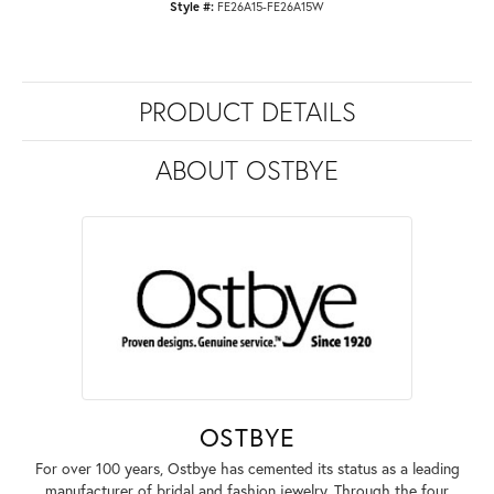
Style #:
FE26A15-FE26A15W
PRODUCT DETAILS
ABOUT OSTBYE
OSTBYE
For over 100 years, Ostbye has cemented its status as a leading
manufacturer of bridal and fashion jewelry. Through the four