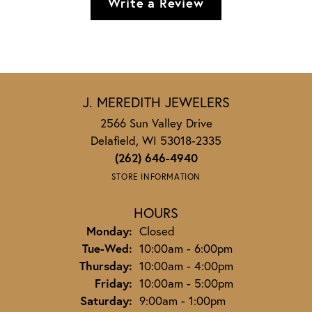
Write a Review
J. MEREDITH JEWELERS
2566 Sun Valley Drive
Delafield, WI 53018-2335
(262) 646-4940
STORE INFORMATION
HOURS
Monday:
Closed
Tuesday - Wednesday:
Tue-Wed:
10:00am - 6:00pm
Thursday:
10:00am - 4:00pm
Friday:
10:00am - 5:00pm
Saturday:
9:00am - 1:00pm