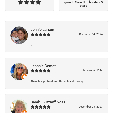
gave J. Meredith Jewelers 5
stars
Jennie Larson
December 14, 2024
-
Jeannie Demet
January 6, 2024
Steve is a professional through and through.
Bambi Butzlaff Voss
December 23, 2023