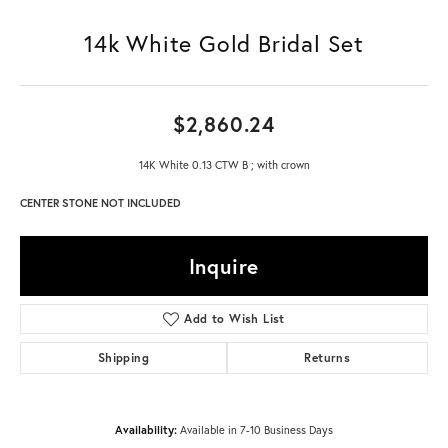
14k White Gold Bridal Set
$2,860.24
14K White 0.13 CTW B ; with crown
CENTER STONE NOT INCLUDED
Inquire
Add to Wish List
Shipping
Returns
Availability:
Available in 7-10 Business Days