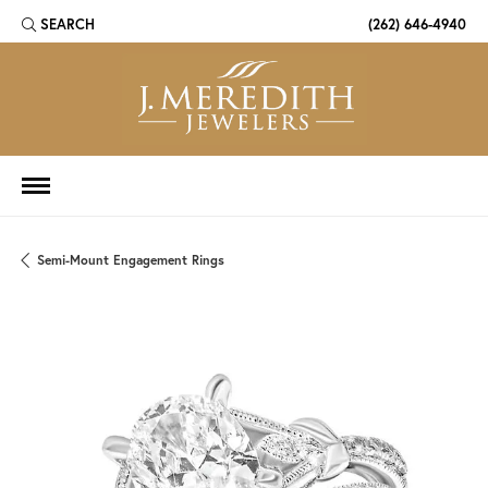
SEARCH
(262) 646-4940
TOGGLE TOOLBAR SEARCH MENU
Semi-Mount Engagement Rings