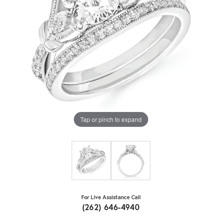
Tap or pinch to expand
For Live Assistance Call
(262) 646-4940