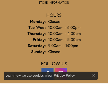
STORE INFORMATION
HOURS
Monday:
Closed
Tuesday - Wednesday:
Tue-Wed:
10:00am - 6:00pm
Thursday:
10:00am - 4:00pm
Friday:
10:00am - 5:00pm
Saturday:
9:00am - 1:00pm
Sunday:
Closed
FOLLOW US
Learn how we use cookies in our
.
Privacy Policy
Close co
JEWELRY
ENGAGEMENT
ENGAGEMENT BANDS