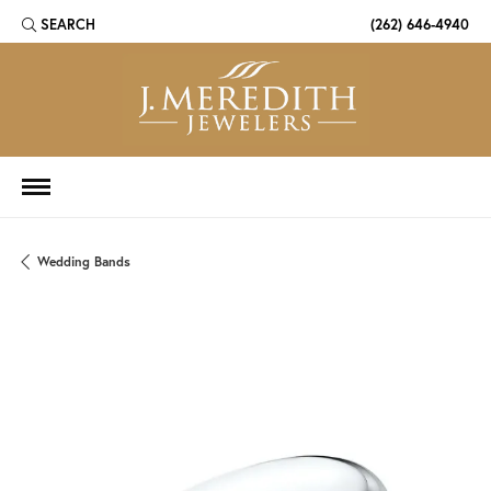
SEARCH
(262) 646-4940
TOGGLE TOOLBAR SEARCH MENU
Wedding Bands