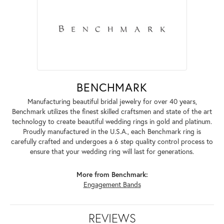
BENCHMARK
Manufacturing beautiful bridal jewelry for over 40 years,
Benchmark utilizes the finest skilled craftsmen and state of the art
technology to create beautiful wedding rings in gold and platinum.
Proudly manufactured in the U.S.A., each Benchmark ring is
carefully crafted and undergoes a 6 step quality control process to
ensure that your wedding ring will last for generations.
More from Benchmark:
Engagement Bands
REVIEWS