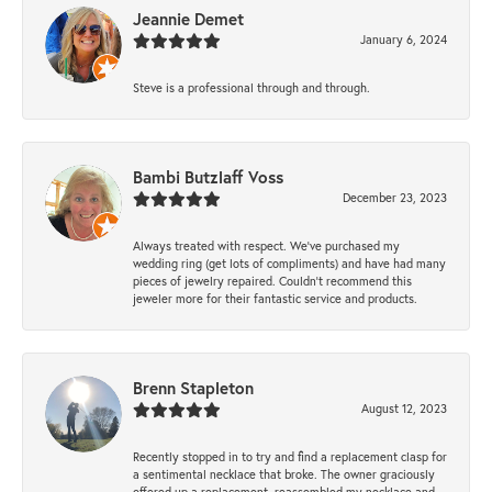
Jeannie Demet
January 6, 2024
Steve is a professional through and through.
Bambi Butzlaff Voss
December 23, 2023
Always treated with respect. We’ve purchased my
wedding ring (get lots of compliments) and have had many
pieces of jewelry repaired. Couldn’t recommend this
jeweler more for their fantastic service and products.
Brenn Stapleton
August 12, 2023
Recently stopped in to try and find a replacement clasp for
a sentimental necklace that broke. The owner graciously
offered up a replacement, reassembled my necklace and