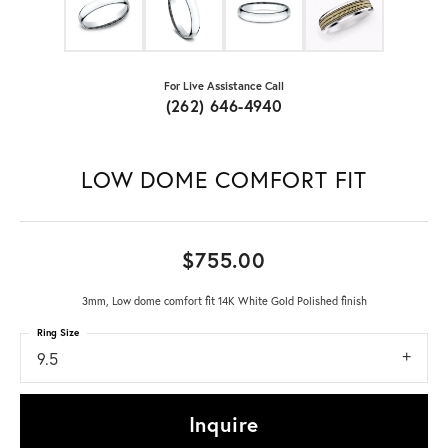
For Live Assistance Call
(262) 646-4940
LOW DOME COMFORT FIT
$755.00
3mm, Low dome comfort fit 14K White Gold Polished finish
Ring Size
9.5
Inquire