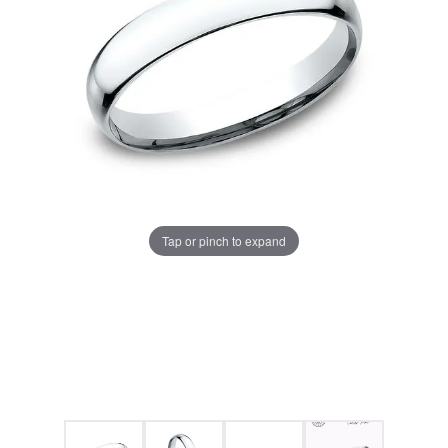
Tap or pinch to expand