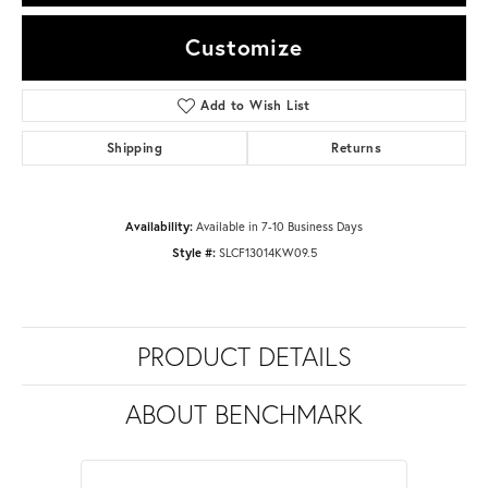
Customize
Add to Wish List
Shipping
Returns
Availability:
Available in 7-10 Business Days
Style #:
SLCF13014KW09.5
PRODUCT DETAILS
ABOUT BENCHMARK