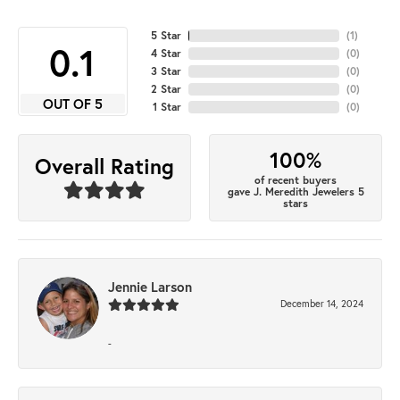
5 Star
(
1
)
4.7
4 Star
(
0
)
3 Star
(
0
)
2 Star
(
0
)
OUT OF 5
1 Star
(
0
)
100%
Overall Rating
of recent buyers
gave J. Meredith Jewelers 5
stars
Jennie Larson
December 14, 2024
-