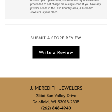
proceeded to not charge me a single cent. If you have any
jeweler needs in the Lake Country area, J. Meredith
Jewelers is your place.
SUBMIT A STORE REVIEW
Write a Review
J. MEREDITH JEWELERS
2566 Sun Valley Drive
Delafield, WI 53018-2335
(262) 646-4940