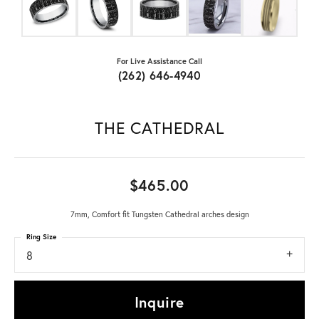
For Live Assistance Call
(262) 646-4940
THE CATHEDRAL
$465.00
7mm, Comfort fit Tungsten Cathedral arches design
Ring Size
8
Inquire