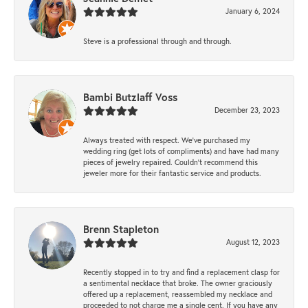
January 6, 2024
Steve is a professional through and through.
Bambi Butzlaff Voss
December 23, 2023
Always treated with respect. We’ve purchased my
wedding ring (get lots of compliments) and have had many
pieces of jewelry repaired. Couldn’t recommend this
jeweler more for their fantastic service and products.
Brenn Stapleton
August 12, 2023
Recently stopped in to try and find a replacement clasp for
a sentimental necklace that broke. The owner graciously
offered up a replacement, reassembled my necklace and
proceeded to not charge me a single cent. If you have any