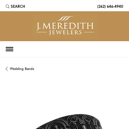
SEARCH
(262) 646-4940
TOGGLE TOOLBAR SEARCH MENU
Wedding Bands