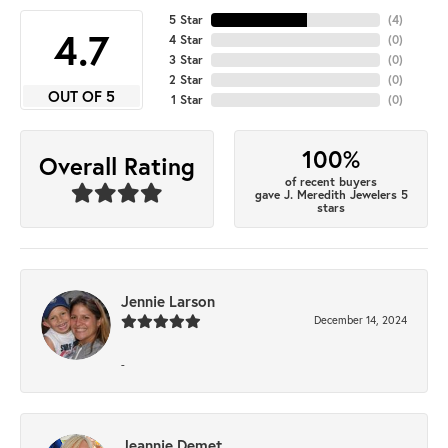
5 Star
(
4
)
4.7
4 Star
(
0
)
3 Star
(
0
)
2 Star
(
0
)
OUT OF 5
1 Star
(
0
)
100%
Overall Rating
of recent buyers
gave J. Meredith Jewelers 5
stars
Jennie Larson
December 14, 2024
-
Jeannie Demet