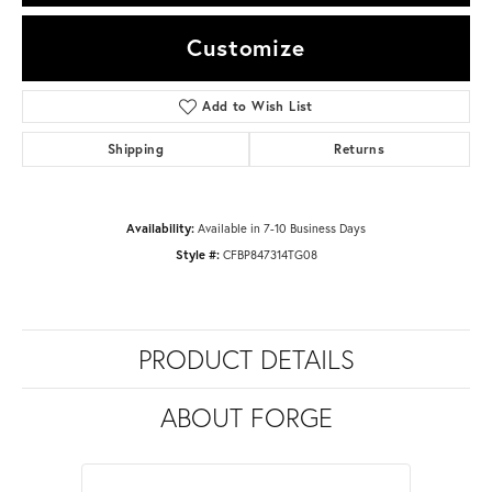
Customize
Add to Wish List
Shipping
Returns
Availability:
Available in 7-10 Business Days
Style #:
CFBP847314TG08
PRODUCT DETAILS
ABOUT FORGE