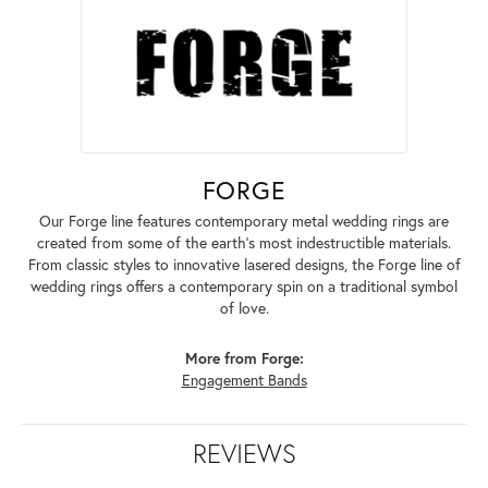
FORGE
Our Forge line features contemporary metal wedding rings are
created from some of the earth's most indestructible materials.
From classic styles to innovative lasered designs, the Forge line of
wedding rings offers a contemporary spin on a traditional symbol
of love.
More from Forge:
Engagement Bands
REVIEWS