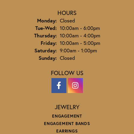
HOURS
Monday:
Closed
Tuesday - Wednesday:
Tue-Wed:
10:00am - 6:00pm
Thursday:
10:00am - 4:00pm
Friday:
10:00am - 5:00pm
Saturday:
9:00am - 1:00pm
Sunday:
Closed
FOLLOW US
JEWELRY
ENGAGEMENT
ENGAGEMENT BANDS
EARRINGS