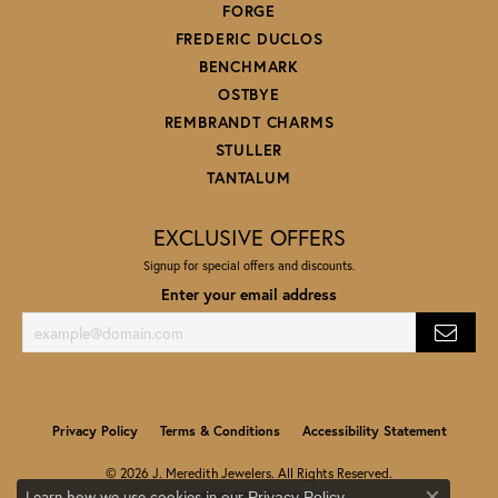
FORGE
FREDERIC DUCLOS
BENCHMARK
OSTBYE
REMBRANDT CHARMS
STULLER
TANTALUM
EXCLUSIVE OFFERS
Signup for special offers and discounts.
Enter your email address
Privacy Policy
Terms & Conditions
Accessibility Statement
© 2026 J. Meredith Jewelers. All Rights Reserved.
Learn how we use cookies in our
.
Privacy Policy
POWERED BY:
PUNCHMARK