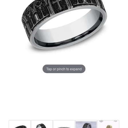
Tap or pinch to expand