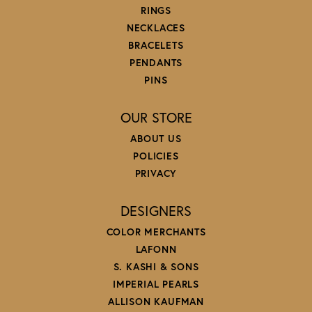
RINGS
NECKLACES
BRACELETS
PENDANTS
PINS
OUR STORE
ABOUT US
POLICIES
PRIVACY
DESIGNERS
COLOR MERCHANTS
LAFONN
S. KASHI & SONS
IMPERIAL PEARLS
ALLISON KAUFMAN