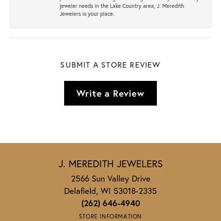
jeweler needs in the Lake Country area, J. Meredith
Jewelers is your place.
SUBMIT A STORE REVIEW
Write a Review
J. MEREDITH JEWELERS
2566 Sun Valley Drive
Delafield, WI 53018-2335
(262) 646-4940
STORE INFORMATION