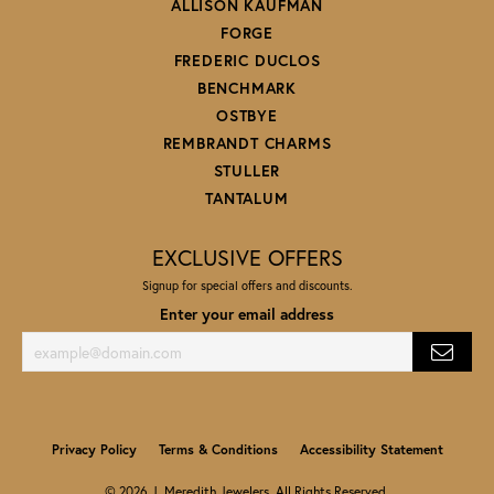
ALLISON KAUFMAN
FORGE
FREDERIC DUCLOS
BENCHMARK
OSTBYE
REMBRANDT CHARMS
STULLER
TANTALUM
EXCLUSIVE OFFERS
Signup for special offers and discounts.
Enter your email address
Privacy Policy
Terms & Conditions
Accessibility Statement
© 2026 J. Meredith Jewelers. All Rights Reserved.