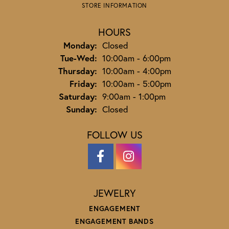
STORE INFORMATION
HOURS
Monday:
Closed
Tuesday - Wednesday:
Tue-Wed:
10:00am - 6:00pm
Thursday:
10:00am - 4:00pm
Friday:
10:00am - 5:00pm
Saturday:
9:00am - 1:00pm
Sunday:
Closed
FOLLOW US
JEWELRY
ENGAGEMENT
ENGAGEMENT BANDS