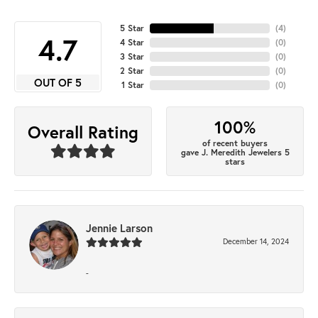
5 Star
(
4
)
4.7
4 Star
(
0
)
3 Star
(
0
)
2 Star
(
0
)
OUT OF 5
1 Star
(
0
)
100%
Overall Rating
of recent buyers
gave J. Meredith Jewelers 5
stars
Jennie Larson
December 14, 2024
-