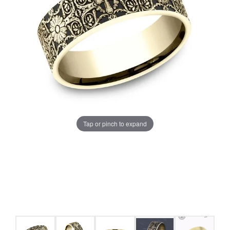
Tap or pinch to expand