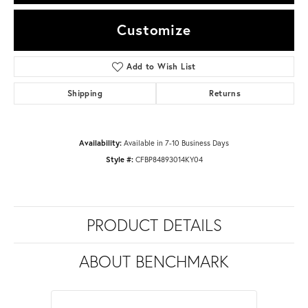
Customize
Add to Wish List
Shipping
Returns
Availability:
Available in 7-10 Business Days
Style #:
CFBP84893014KY04
PRODUCT DETAILS
ABOUT BENCHMARK