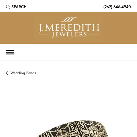
SEARCH
(262) 646-4940
TOGGLE TOOLBAR SEARCH MENU
Wedding Bands