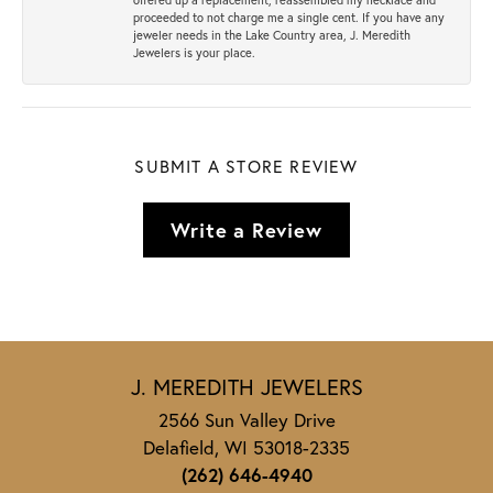
proceeded to not charge me a single cent. If you have any
jeweler needs in the Lake Country area, J. Meredith
Jewelers is your place.
SUBMIT A STORE REVIEW
Write a Review
J. MEREDITH JEWELERS
2566 Sun Valley Drive
Delafield, WI 53018-2335
(262) 646-4940