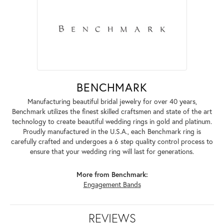
BENCHMARK
Manufacturing beautiful bridal jewelry for over 40 years,
Benchmark utilizes the finest skilled craftsmen and state of the art
technology to create beautiful wedding rings in gold and platinum.
Proudly manufactured in the U.S.A., each Benchmark ring is
carefully crafted and undergoes a 6 step quality control process to
ensure that your wedding ring will last for generations.
More from Benchmark:
Engagement Bands
REVIEWS