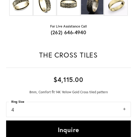
For Live Assistance Call
(262) 646-4940
THE CROSS TILES
$4,115.00
8mm, Comfort fit 14K Yellow Gold Cross tiled pattern
Ring Size
4
Inquire