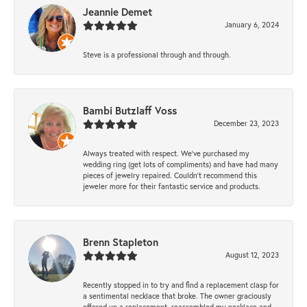
Jeannie Demet
January 6, 2024
Steve is a professional through and through.
Bambi Butzlaff Voss
December 23, 2023
Always treated with respect. We’ve purchased my
wedding ring (get lots of compliments) and have had many
pieces of jewelry repaired. Couldn’t recommend this
jeweler more for their fantastic service and products.
Brenn Stapleton
August 12, 2023
Recently stopped in to try and find a replacement clasp for
a sentimental necklace that broke. The owner graciously
offered up a replacement, reassembled my necklace and