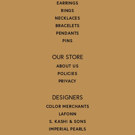
EARRINGS
RINGS
NECKLACES
BRACELETS
PENDANTS
PINS
OUR STORE
ABOUT US
POLICIES
PRIVACY
DESIGNERS
COLOR MERCHANTS
LAFONN
S. KASHI & SONS
IMPERIAL PEARLS