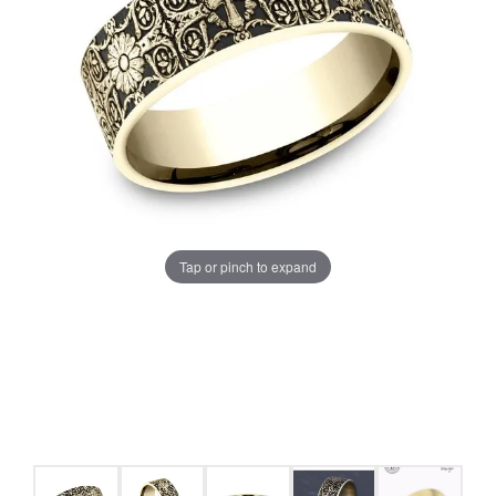
Tap or pinch to expand