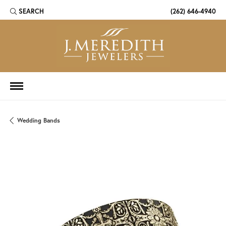
SEARCH
(262) 646-4940
TOGGLE TOOLBAR SEARCH MENU
Wedding Bands