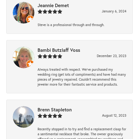
Jeannie Demet
January 6, 2024
Steve is a professional through and through.
Bambi Butzlaff Voss
December 23, 2023
Always treated with respect. We’ve purchased my
wedding ring (get lots of compliments) and have had many
pieces of jewelry repaired. Couldn’t recommend this
jeweler more for their fantastic service and products.
Brenn Stapleton
August 12, 2023
Recently stopped in to try and find a replacement clasp for
a sentimental necklace that broke. The owner graciously
offered up a replacement, reassembled my necklace and