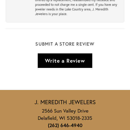
proceeded to not charge me a single cent. If you have any
jeweler needs in the Lake Country area, J. Meredith
Jewelers is your place.
SUBMIT A STORE REVIEW
Write a Review
J. MEREDITH JEWELERS
2566 Sun Valley Drive
Delafield, WI 53018-2335
(262) 646-4940