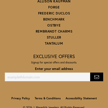
ALLISON KAUFMAN
FORGE
FREDERIC DUCLOS
BENCHMARK
OSTBYE
REMBRANDT CHARMS
STULLER
TANTALUM
EXCLUSIVE OFFERS
Signup for special offers and discounts.
Enter your email address
Privacy Policy
Terms & Conditions
Accessibility Statement
© 2026 J. Meredith Jewelers. All Rights Reserved.