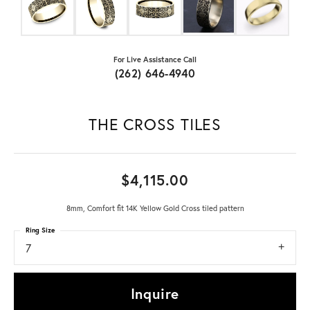
For Live Assistance Call
(262) 646-4940
THE CROSS TILES
$4,115.00
8mm, Comfort fit 14K Yellow Gold Cross tiled pattern
Ring Size
7
Inquire