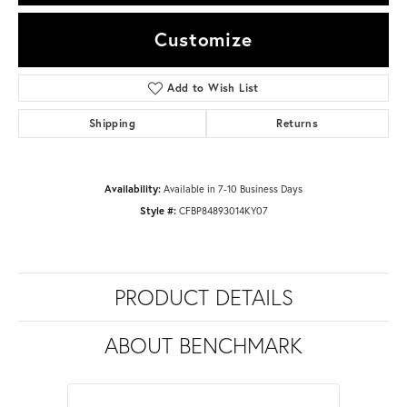
Customize
Add to Wish List
Shipping
Returns
Availability:
Available in 7-10 Business Days
Style #:
CFBP84893014KY07
PRODUCT DETAILS
ABOUT BENCHMARK