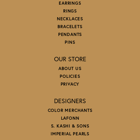
EARRINGS
RINGS
NECKLACES
BRACELETS
PENDANTS
PINS
OUR STORE
ABOUT US
POLICIES
PRIVACY
DESIGNERS
COLOR MERCHANTS
LAFONN
S. KASHI & SONS
IMPERIAL PEARLS