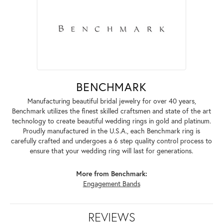
BENCHMARK
Manufacturing beautiful bridal jewelry for over 40 years,
Benchmark utilizes the finest skilled craftsmen and state of the art
technology to create beautiful wedding rings in gold and platinum.
Proudly manufactured in the U.S.A., each Benchmark ring is
carefully crafted and undergoes a 6 step quality control process to
ensure that your wedding ring will last for generations.
More from Benchmark:
Engagement Bands
REVIEWS