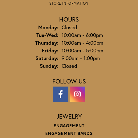
STORE INFORMATION
HOURS
Monday:
Closed
Tuesday - Wednesday:
Tue-Wed:
10:00am - 6:00pm
Thursday:
10:00am - 4:00pm
Friday:
10:00am - 5:00pm
Saturday:
9:00am - 1:00pm
Sunday:
Closed
FOLLOW US
JEWELRY
ENGAGEMENT
ENGAGEMENT BANDS