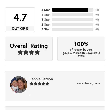
5 Star
(
4
)
4.7
4 Star
(
0
)
3 Star
(
0
)
2 Star
(
0
)
OUT OF 5
1 Star
(
0
)
100%
Overall Rating
of recent buyers
gave J. Meredith Jewelers 5
stars
Jennie Larson
December 14, 2024
-