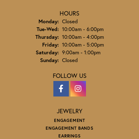
HOURS
Monday:
Closed
Tuesday - Wednesday:
Tue-Wed:
10:00am - 6:00pm
Thursday:
10:00am - 4:00pm
Friday:
10:00am - 5:00pm
Saturday:
9:00am - 1:00pm
Sunday:
Closed
FOLLOW US
JEWELRY
ENGAGEMENT
ENGAGEMENT BANDS
EARRINGS