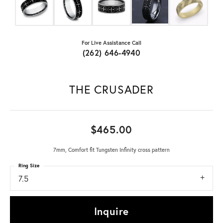
For Live Assistance Call
(262) 646-4940
THE CRUSADER
$465.00
7mm, Comfort fit Tungsten Infinity cross pattern
Ring Size
7.5
Inquire