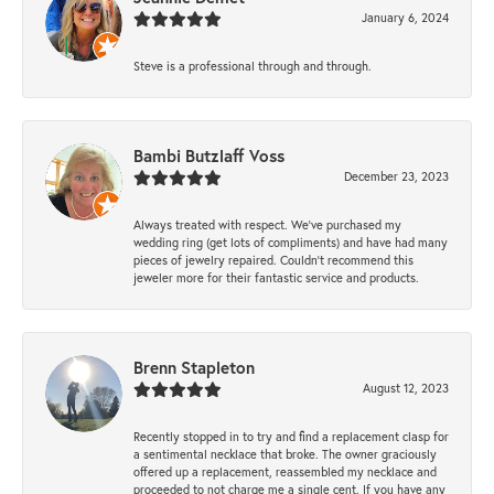
January 6, 2024
Steve is a professional through and through.
Bambi Butzlaff Voss
December 23, 2023
Always treated with respect. We’ve purchased my
wedding ring (get lots of compliments) and have had many
pieces of jewelry repaired. Couldn’t recommend this
jeweler more for their fantastic service and products.
Brenn Stapleton
August 12, 2023
Recently stopped in to try and find a replacement clasp for
a sentimental necklace that broke. The owner graciously
offered up a replacement, reassembled my necklace and
proceeded to not charge me a single cent. If you have any