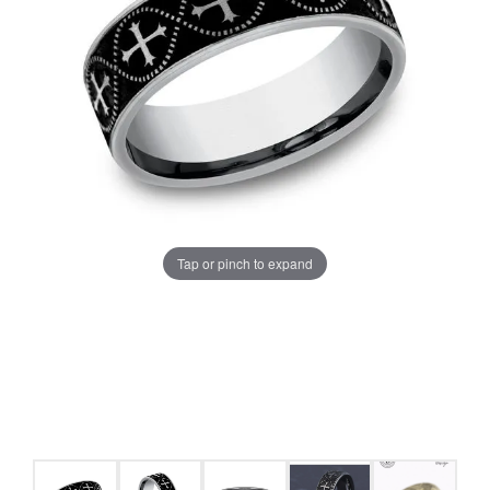
Tap or pinch to expand