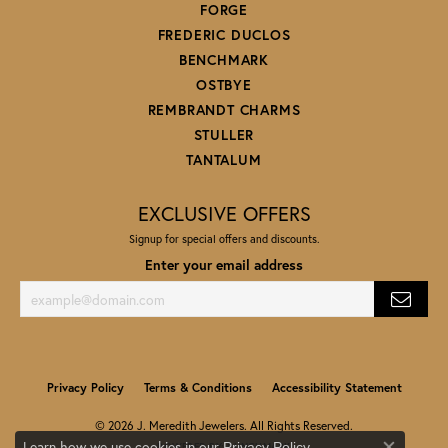
FORGE
FREDERIC DUCLOS
BENCHMARK
OSTBYE
REMBRANDT CHARMS
STULLER
TANTALUM
EXCLUSIVE OFFERS
Signup for special offers and discounts.
Enter your email address
Privacy Policy
Terms & Conditions
Accessibility Statement
© 2026 J. Meredith Jewelers. All Rights Reserved.
Learn how we use cookies in our
.
Privacy Policy
POWERED BY:
PUNCHMARK