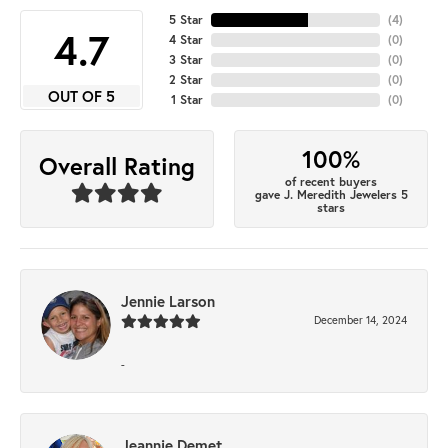
5 Star
(
4
)
4.7
4 Star
(
0
)
3 Star
(
0
)
2 Star
(
0
)
OUT OF 5
1 Star
(
0
)
100%
Overall Rating
of recent buyers
gave J. Meredith Jewelers 5
stars
Jennie Larson
December 14, 2024
-
Jeannie Demet