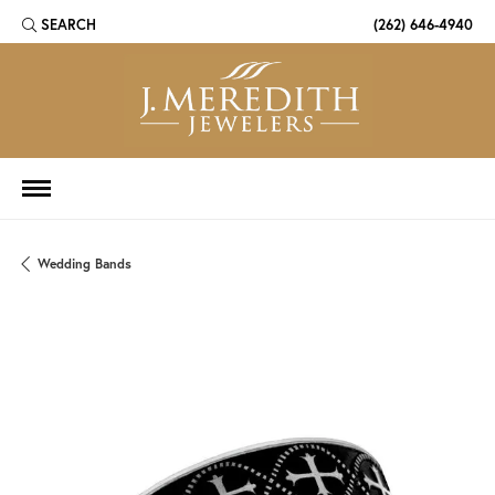
SEARCH
(262) 646-4940
TOGGLE TOOLBAR SEARCH MENU
Wedding Bands