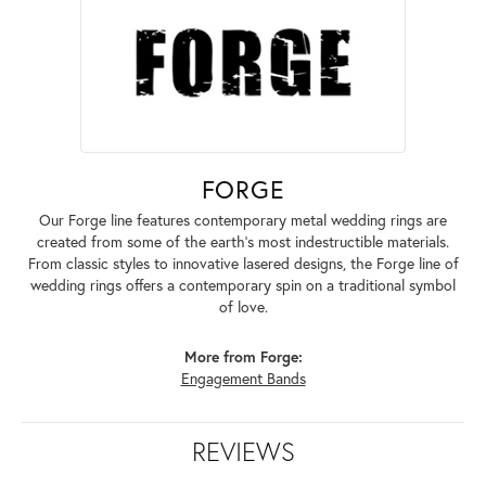
FORGE
Our Forge line features contemporary metal wedding rings are
created from some of the earth's most indestructible materials.
From classic styles to innovative lasered designs, the Forge line of
wedding rings offers a contemporary spin on a traditional symbol
of love.
More from Forge:
Engagement Bands
REVIEWS