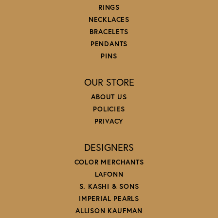
RINGS
NECKLACES
BRACELETS
PENDANTS
PINS
OUR STORE
ABOUT US
POLICIES
PRIVACY
DESIGNERS
COLOR MERCHANTS
LAFONN
S. KASHI & SONS
IMPERIAL PEARLS
ALLISON KAUFMAN