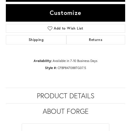
Customize
Add to Wish List
Shipping
Returns
Availability:
Available in 7-10 Business Days
Style #:
CFBP847088TG07.5
PRODUCT DETAILS
ABOUT FORGE