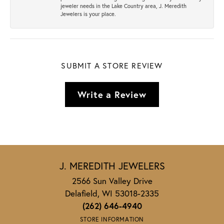
jeweler needs in the Lake Country area, J. Meredith
Jewelers is your place.
SUBMIT A STORE REVIEW
Write a Review
J. MEREDITH JEWELERS
2566 Sun Valley Drive
Delafield, WI 53018-2335
(262) 646-4940
STORE INFORMATION