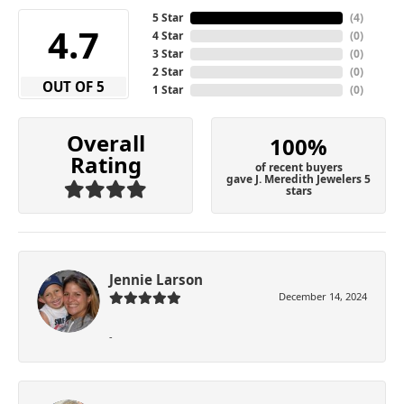
5 Star
(
4
)
4.7
4 Star
(
0
)
3 Star
(
0
)
2 Star
(
0
)
OUT OF 5
1 Star
(
0
)
Overall
100%
Rating
of recent buyers
gave J. Meredith Jewelers 5
stars
Jennie Larson
December 14, 2024
-