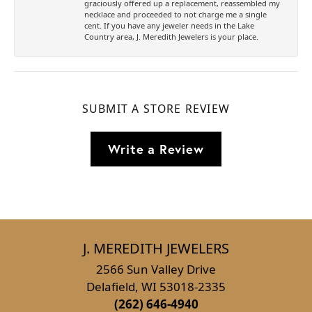
graciously offered up a replacement, reassembled my
necklace and proceeded to not charge me a single
cent. If you have any jeweler needs in the Lake
Country area, J. Meredith Jewelers is your place.
SUBMIT A STORE REVIEW
Write a Review
J. MEREDITH JEWELERS
2566 Sun Valley Drive
Delafield, WI 53018-2335
(262) 646-4940