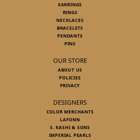
EARRINGS
RINGS
NECKLACES
BRACELETS
PENDANTS
PINS
OUR STORE
ABOUT US
POLICIES
PRIVACY
DESIGNERS
COLOR MERCHANTS
LAFONN
S. KASHI & SONS
IMPERIAL PEARLS