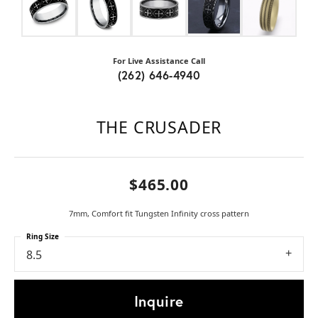
For Live Assistance Call
(262) 646-4940
THE CRUSADER
$465.00
7mm, Comfort fit Tungsten Infinity cross pattern
Ring Size
8.5
Inquire