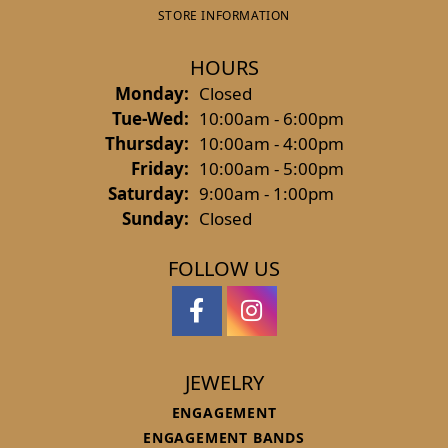
STORE INFORMATION
HOURS
Monday:
Closed
Tuesday - Wednesday:
Tue-Wed:
10:00am - 6:00pm
Thursday:
10:00am - 4:00pm
Friday:
10:00am - 5:00pm
Saturday:
9:00am - 1:00pm
Sunday:
Closed
FOLLOW US
JEWELRY
ENGAGEMENT
ENGAGEMENT BANDS