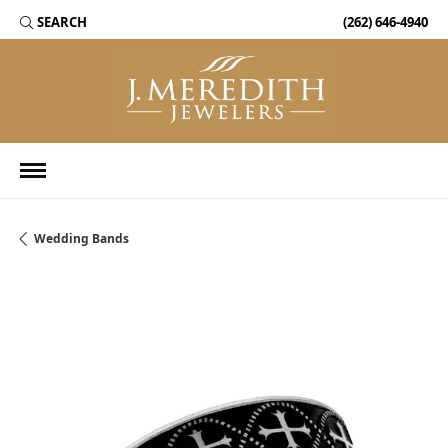
SEARCH
(262) 646-4940
TOGGLE TOOLBAR SEARCH MENU
Wedding Bands