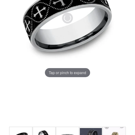
Tap or pinch to expand