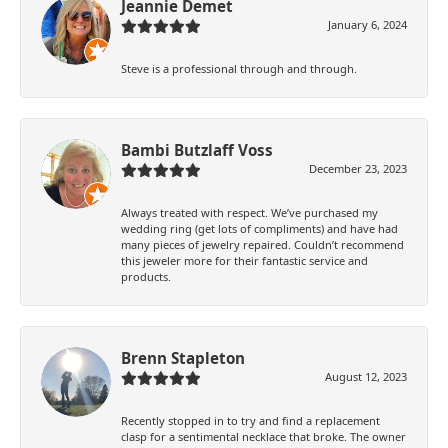
Jeannie Demet
January 6, 2024
Steve is a professional through and through.
Bambi Butzlaff Voss
December 23, 2023
Always treated with respect. We’ve purchased my
wedding ring (get lots of compliments) and have had
many pieces of jewelry repaired. Couldn’t recommend
this jeweler more for their fantastic service and
products.
Brenn Stapleton
August 12, 2023
Recently stopped in to try and find a replacement
clasp for a sentimental necklace that broke. The owner