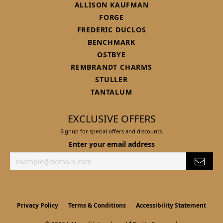
ALLISON KAUFMAN
FORGE
FREDERIC DUCLOS
BENCHMARK
OSTBYE
REMBRANDT CHARMS
STULLER
TANTALUM
EXCLUSIVE OFFERS
Signup for special offers and discounts.
Enter your email address
Privacy Policy
Terms & Conditions
Accessibility Statement