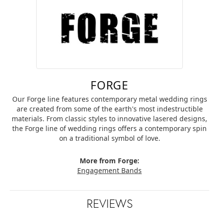
FORGE
Our Forge line features contemporary metal wedding rings
are created from some of the earth's most indestructible
materials. From classic styles to innovative lasered designs,
the Forge line of wedding rings offers a contemporary spin
on a traditional symbol of love.
More from Forge:
Engagement Bands
REVIEWS