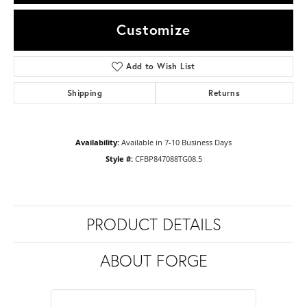
Customize
Add to Wish List
Shipping
Returns
Availability:
Available in 7-10 Business Days
Style #:
CFBP847088TG08.5
PRODUCT DETAILS
ABOUT FORGE