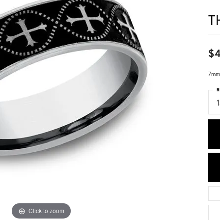
T
$
7mm,
R
1
Click to zoom