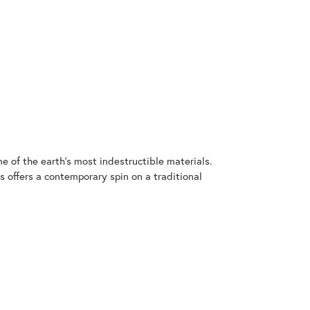
 of the earth's most indestructible materials.
s offers a contemporary spin on a traditional