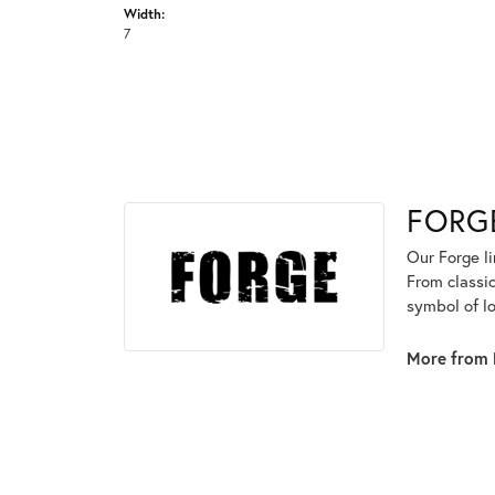
Width:
7
FORG
Our Forge l
From classic
symbol of lo
More from 