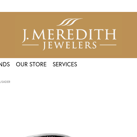
NDS
OUR STORE
SERVICES
USADER