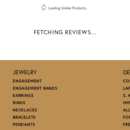
Loading Similar Products...
FETCHING REVIEWS...
JEWELRY
DE
ENGAGEMENT
CO
ENGAGEMENT BANDS
LA
EARRINGS
S.
RINGS
IM
NECKLACES
AL
BRACELETS
FO
PENDANTS
FR