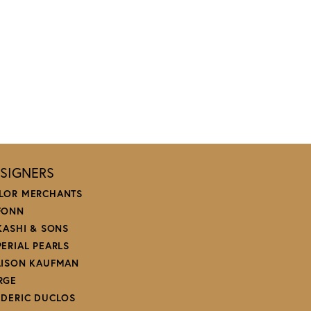
SIGNERS
LOR MERCHANTS
FONN
 KASHI & SONS
PERIAL PEARLS
LISON KAUFMAN
RGE
EDERIC DUCLOS