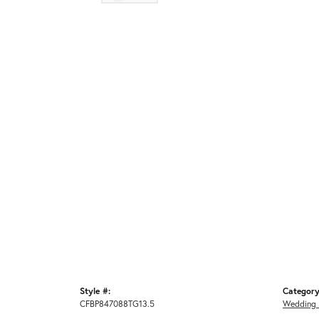
Style #:
Category
CFBP847088TG13.5
Wedding 