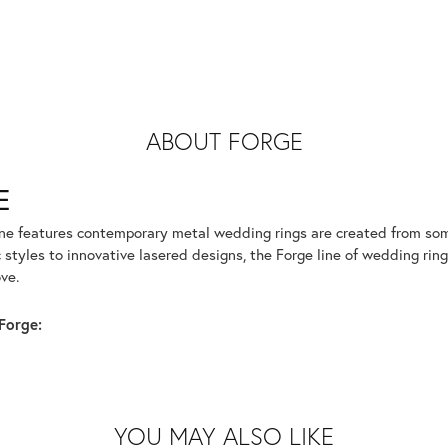
ABOUT FORGE
E
ine features contemporary metal wedding rings are created from some
 styles to innovative lasered designs, the Forge line of wedding ring
ve.
Forge:
YOU MAY ALSO LIKE