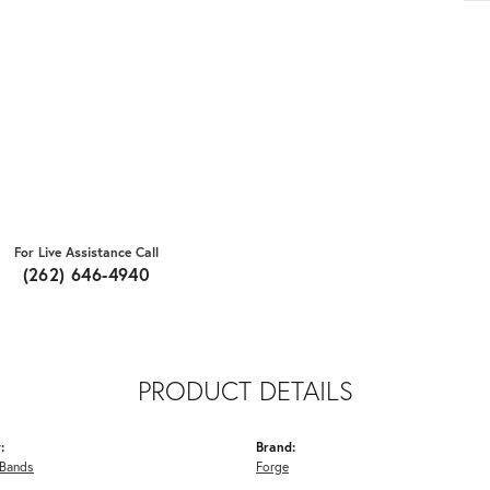
For Live Assistance Call
(262) 646-4940
PRODUCT DETAILS
:
Brand:
Bands
Forge