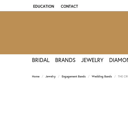
EDUCATION
CONTACT
TOGGLE JEWELRY EDUCATION MENU
BRIDAL
BRANDS
JEWELRY
DIAMO
Home
Jewelry
Engagement Bands
Wedding Bands
THE CR