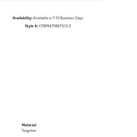
Availability:
Available in 7-10 Business Days
Style #:
CFBP847088TG13.5
Material:
Tungsten