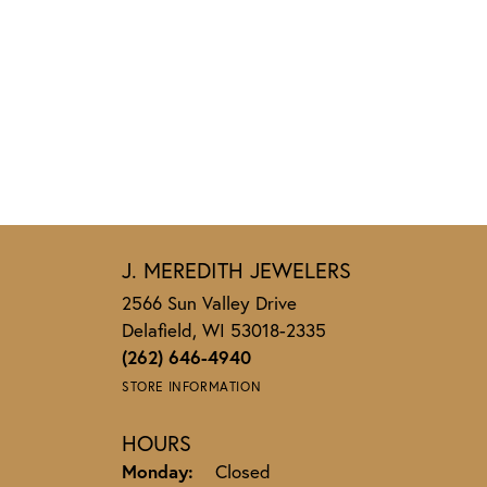
J. MEREDITH JEWELERS
2566 Sun Valley Drive
Delafield, WI 53018-2335
(262) 646-4940
STORE INFORMATION
HOURS
Monday:
Closed