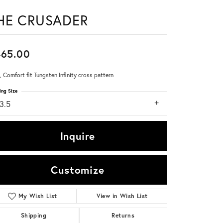
HE CRUSADER
Don't have an account?
Sign up now
465.00
 Comfort fit Tungsten Infinity cross pattern
ing Size
3.5
Inquire
Customize
My Wish List
View in Wish List
Click to zoom
Shipping
Returns