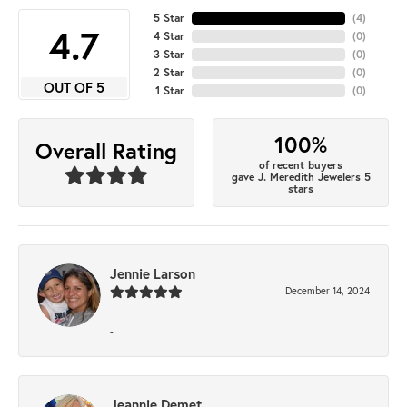
5 Star
(
4
)
4.7
4 Star
(
0
)
3 Star
(
0
)
2 Star
(
0
)
OUT OF 5
1 Star
(
0
)
100%
Overall Rating
of recent buyers
gave J. Meredith Jewelers 5
stars
Jennie Larson
December 14, 2024
-
Jeannie Demet