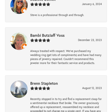
January 6, 2024
Steve is a professional through and through.
Bambi Butzlaff Voss
December 23, 2023
Always treated with respect. We’ve purchased my
wedding ring (get lots of compliments) and have had many
pieces of jewelry repaired. Couldn’t recommend this
jeweler more for their fantastic service and products.
Brenn Stapleton
August 12, 2023
Recently stopped in to try and find a replacement clasp for
a sentimental necklace that broke. The owner graciously
offered up a replacement, reassembled my necklace and
proceeded to not charge me a single cent. If you have any