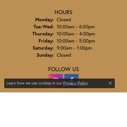
HOURS
Monday:
Closed
Tuesday - Wednesday:
Tue-Wed:
10:00am - 6:00pm
Thursday:
10:00am - 4:00pm
Friday:
10:00am - 5:00pm
Saturday:
9:00am - 1:00pm
Sunday:
Closed
FOLLOW US
Learn how we use cookies in our
.
Privacy Policy
Close co
JEWELRY
ENGAGEMENT
ENGAGEMENT BANDS
EARRINGS