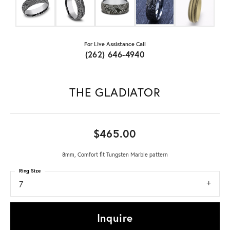
For Live Assistance Call
(262) 646-4940
THE GLADIATOR
$465.00
8mm, Comfort fit Tungsten Marble pattern
Ring Size
7
Inquire