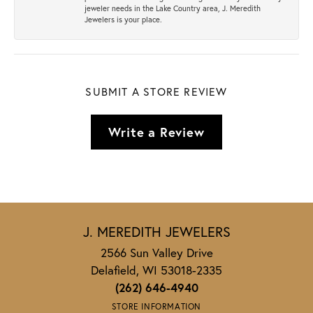
jeweler needs in the Lake Country area, J. Meredith
Jewelers is your place.
SUBMIT A STORE REVIEW
Write a Review
J. MEREDITH JEWELERS
2566 Sun Valley Drive
Delafield, WI 53018-2335
(262) 646-4940
STORE INFORMATION