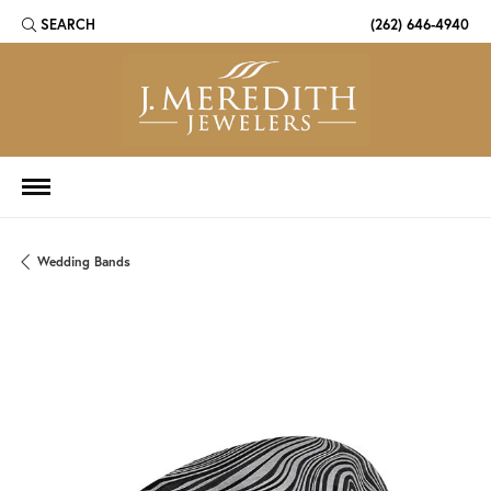
SEARCH
(262) 646-4940
TOGGLE TOOLBAR SEARCH MENU
Wedding Bands