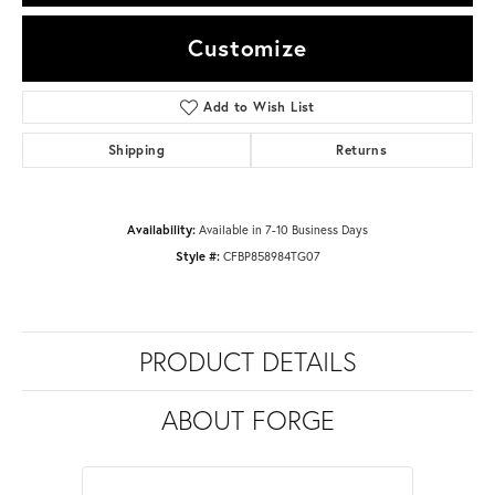
Customize
Add to Wish List
Shipping
Returns
Availability:
Available in 7-10 Business Days
Style #:
CFBP858984TG07
PRODUCT DETAILS
ABOUT FORGE