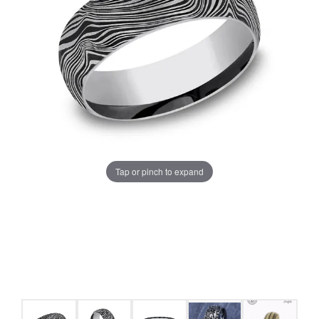
Tap or pinch to expand