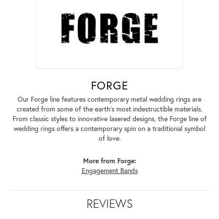
FORGE
Our Forge line features contemporary metal wedding rings are
created from some of the earth's most indestructible materials.
From classic styles to innovative lasered designs, the Forge line of
wedding rings offers a contemporary spin on a traditional symbol
of love.
More from Forge:
Engagement Bands
REVIEWS