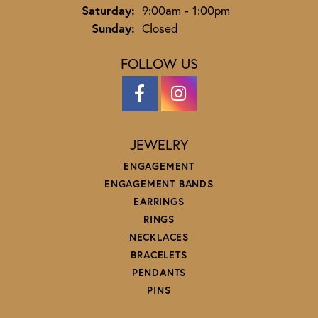
Saturday:
9:00am - 1:00pm
Sunday:
Closed
FOLLOW US
JEWELRY
ENGAGEMENT
ENGAGEMENT BANDS
EARRINGS
RINGS
NECKLACES
BRACELETS
PENDANTS
PINS