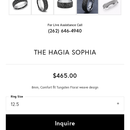
For Live Assistance Call
(262) 646-4940
THE HAGIA SOPHIA
$465.00
8mm, Comfort fit Tungsten Floral weave design
Ring Size
12.5
Inquire