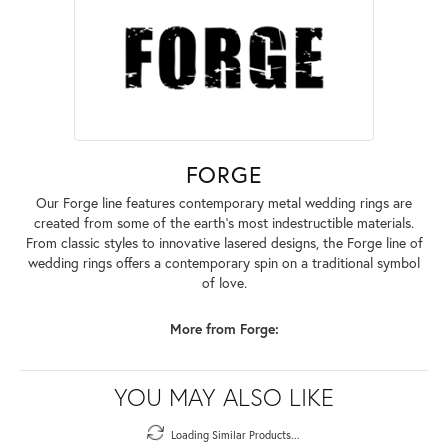
FORGE
Our Forge line features contemporary metal wedding rings are
created from some of the earth's most indestructible materials.
From classic styles to innovative lasered designs, the Forge line of
wedding rings offers a contemporary spin on a traditional symbol
of love.
More from Forge:
YOU MAY ALSO LIKE
Loading Similar Products...