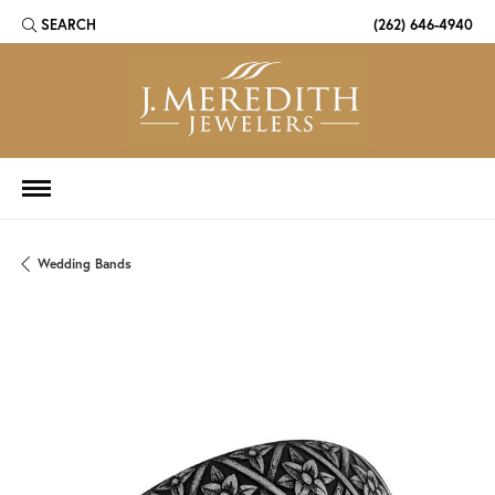
SEARCH
(262) 646-4940
TOGGLE TOOLBAR SEARCH MENU
Wedding Bands