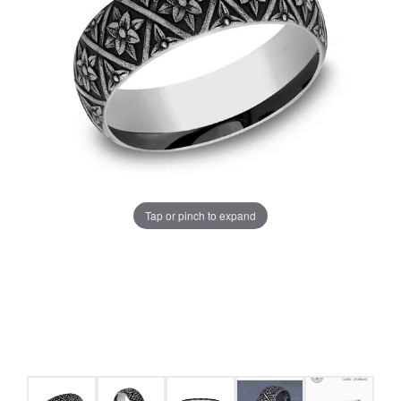
Tap or pinch to expand