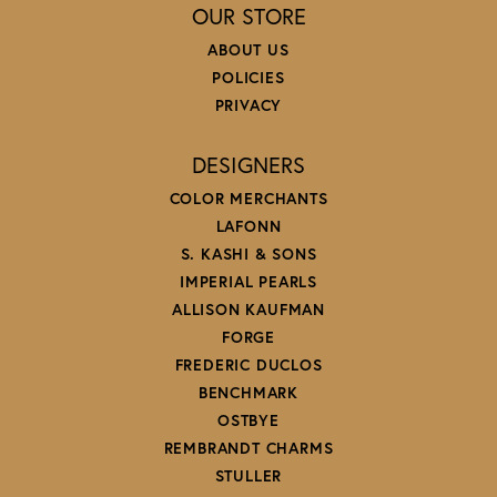
OUR STORE
ABOUT US
POLICIES
PRIVACY
DESIGNERS
COLOR MERCHANTS
LAFONN
S. KASHI & SONS
IMPERIAL PEARLS
ALLISON KAUFMAN
FORGE
FREDERIC DUCLOS
BENCHMARK
OSTBYE
REMBRANDT CHARMS
STULLER