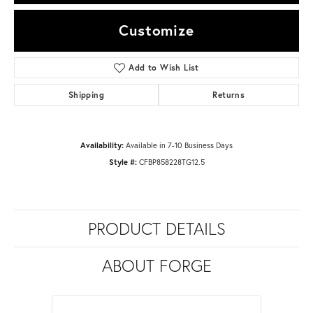
Customize
Add to Wish List
Shipping
Returns
Availability:
Available in 7-10 Business Days
Style #:
CFBP858228TG12.5
PRODUCT DETAILS
ABOUT FORGE