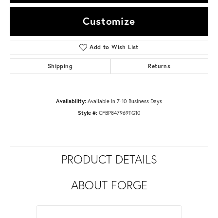
Customize
Add to Wish List
Shipping
Returns
Availability:
Available in 7-10 Business Days
Style #:
CFBP847969TG10
PRODUCT DETAILS
ABOUT FORGE