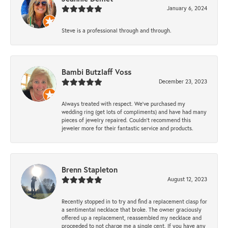
January 6, 2024
Steve is a professional through and through.
Bambi Butzlaff Voss
December 23, 2023
Always treated with respect. We’ve purchased my
wedding ring (get lots of compliments) and have had many
pieces of jewelry repaired. Couldn’t recommend this
jeweler more for their fantastic service and products.
Brenn Stapleton
August 12, 2023
Recently stopped in to try and find a replacement clasp for
a sentimental necklace that broke. The owner graciously
offered up a replacement, reassembled my necklace and
proceeded to not charge me a single cent. If you have any