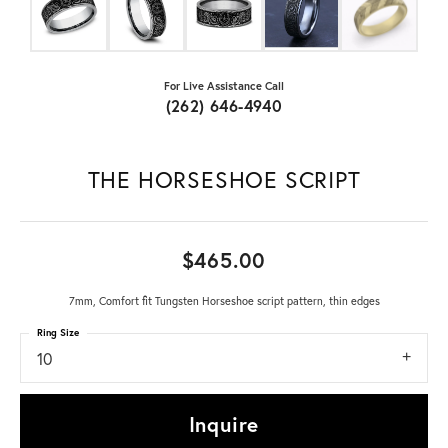
For Live Assistance Call
(262) 646-4940
THE HORSESHOE SCRIPT
$465.00
7mm, Comfort fit Tungsten Horseshoe script pattern, thin edges
Ring Size
10
Inquire