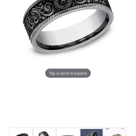
Tap or pinch to expand