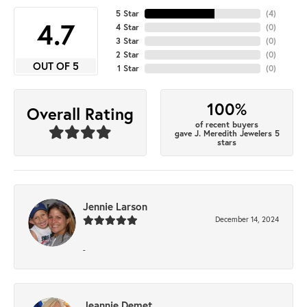
5 Star
(
4
)
4.7
4 Star
(
0
)
3 Star
(
0
)
2 Star
(
0
)
OUT OF 5
1 Star
(
0
)
100%
Overall Rating
of recent buyers
gave J. Meredith Jewelers 5
stars
Jennie Larson
December 14, 2024
-
Jeannie Demet