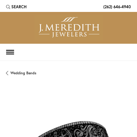
SEARCH
(262) 646-4940
TOGGLE TOOLBAR SEARCH MENU
Wedding Bands