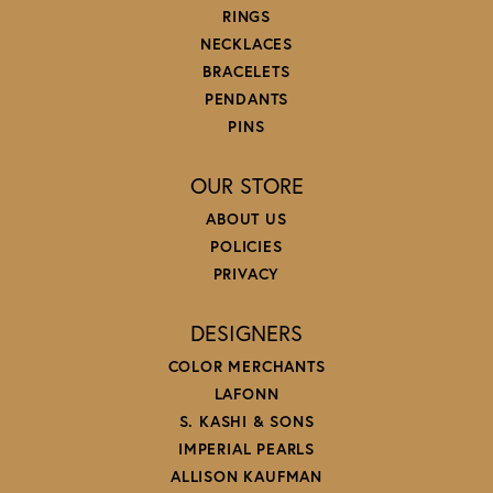
RINGS
NECKLACES
BRACELETS
PENDANTS
PINS
OUR STORE
ABOUT US
POLICIES
PRIVACY
DESIGNERS
COLOR MERCHANTS
LAFONN
S. KASHI & SONS
IMPERIAL PEARLS
ALLISON KAUFMAN