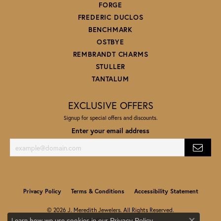
FORGE
FREDERIC DUCLOS
BENCHMARK
OSTBYE
REMBRANDT CHARMS
STULLER
TANTALUM
EXCLUSIVE OFFERS
Signup for special offers and discounts.
Enter your email address
Privacy Policy
Terms & Conditions
Accessibility Statement
© 2026 J. Meredith Jewelers. All Rights Reserved.
Learn how we use cookies in our
.
Privacy Policy
POWERED BY:
PUNCHMARK