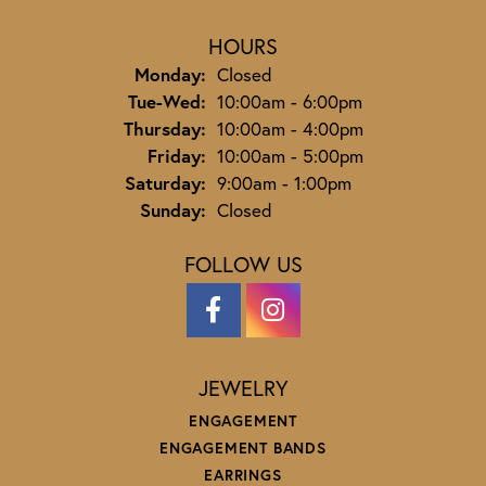
HOURS
Monday:
Closed
Tuesday - Wednesday:
Tue-Wed:
10:00am - 6:00pm
Thursday:
10:00am - 4:00pm
Friday:
10:00am - 5:00pm
Saturday:
9:00am - 1:00pm
Sunday:
Closed
FOLLOW US
JEWELRY
ENGAGEMENT
ENGAGEMENT BANDS
EARRINGS