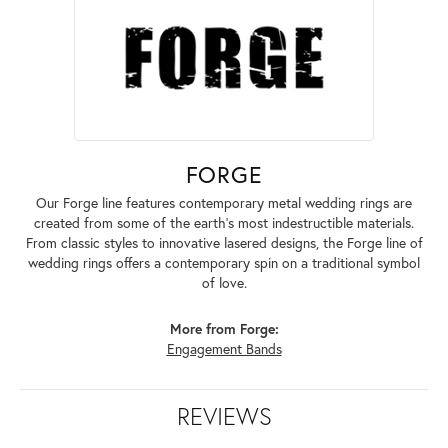
FORGE
Our Forge line features contemporary metal wedding rings are
created from some of the earth's most indestructible materials.
From classic styles to innovative lasered designs, the Forge line of
wedding rings offers a contemporary spin on a traditional symbol
of love.
More from Forge:
Engagement Bands
REVIEWS