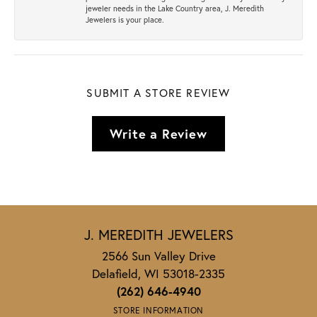
jeweler needs in the Lake Country area, J. Meredith
Jewelers is your place.
SUBMIT A STORE REVIEW
Write a Review
J. MEREDITH JEWELERS
2566 Sun Valley Drive
Delafield, WI 53018-2335
(262) 646-4940
STORE INFORMATION