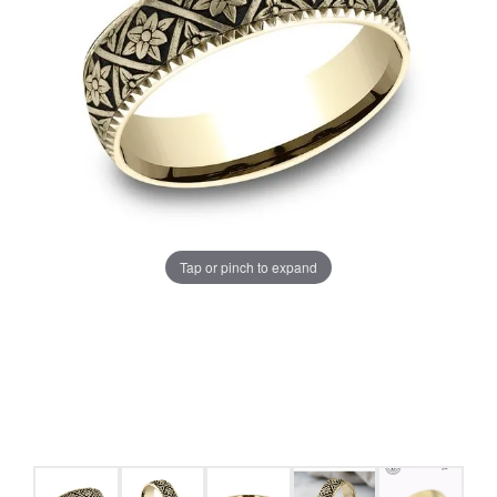
Tap or pinch to expand