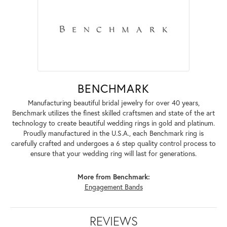
BENCHMARK
Manufacturing beautiful bridal jewelry for over 40 years,
Benchmark utilizes the finest skilled craftsmen and state of the art
technology to create beautiful wedding rings in gold and platinum.
Proudly manufactured in the U.S.A., each Benchmark ring is
carefully crafted and undergoes a 6 step quality control process to
ensure that your wedding ring will last for generations.
More from Benchmark:
Engagement Bands
REVIEWS