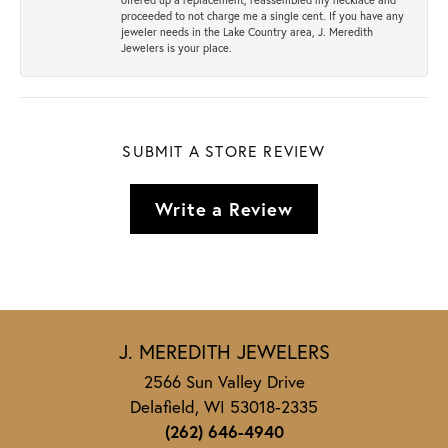
proceeded to not charge me a single cent. If you have any
jeweler needs in the Lake Country area, J. Meredith
Jewelers is your place.
SUBMIT A STORE REVIEW
Write a Review
J. MEREDITH JEWELERS
2566 Sun Valley Drive
Delafield, WI 53018-2335
(262) 646-4940