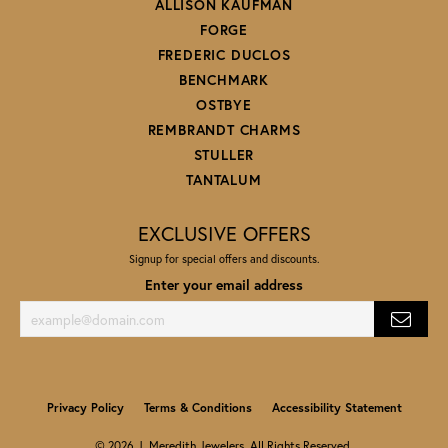
ALLISON KAUFMAN
FORGE
FREDERIC DUCLOS
BENCHMARK
OSTBYE
REMBRANDT CHARMS
STULLER
TANTALUM
EXCLUSIVE OFFERS
Signup for special offers and discounts.
Enter your email address
Privacy Policy
Terms & Conditions
Accessibility Statement
© 2026 J. Meredith Jewelers. All Rights Reserved.