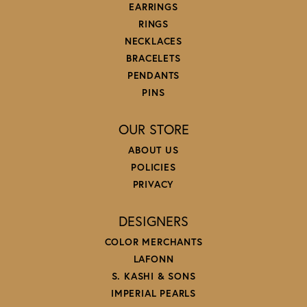
EARRINGS
RINGS
NECKLACES
BRACELETS
PENDANTS
PINS
OUR STORE
ABOUT US
POLICIES
PRIVACY
DESIGNERS
COLOR MERCHANTS
LAFONN
S. KASHI & SONS
IMPERIAL PEARLS