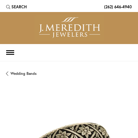
SEARCH
(262) 646-4940
TOGGLE TOOLBAR SEARCH MENU
Wedding Bands