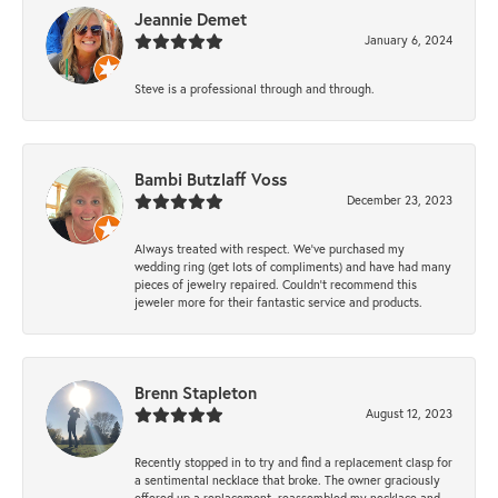
Jeannie Demet
January 6, 2024
Steve is a professional through and through.
Bambi Butzlaff Voss
December 23, 2023
Always treated with respect. We’ve purchased my
wedding ring (get lots of compliments) and have had many
pieces of jewelry repaired. Couldn’t recommend this
jeweler more for their fantastic service and products.
Brenn Stapleton
August 12, 2023
Recently stopped in to try and find a replacement clasp for
a sentimental necklace that broke. The owner graciously
offered up a replacement, reassembled my necklace and