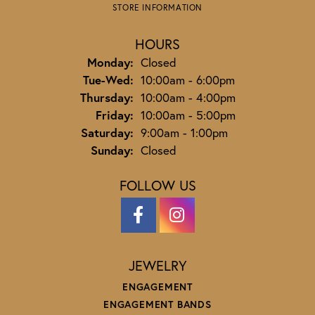
STORE INFORMATION
HOURS
Monday:
Closed
Tuesday - Wednesday:
Tue-Wed:
10:00am - 6:00pm
Thursday:
10:00am - 4:00pm
Friday:
10:00am - 5:00pm
Saturday:
9:00am - 1:00pm
Sunday:
Closed
FOLLOW US
JEWELRY
ENGAGEMENT
ENGAGEMENT BANDS