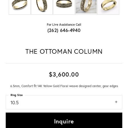
For Live Assistance Call
(262) 646-4940
THE OTTOMAN COLUMN
$3,600.00
6.5mm, Comfort fit 14K Yellow Gold Floral weave designed center, gear edges
Ring Size
10.5
Inquire