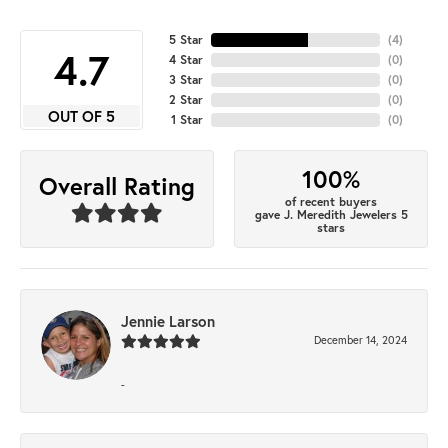
5 Star
(
4
)
4.7
4 Star
(
0
)
3 Star
(
0
)
2 Star
(
0
)
OUT OF 5
1 Star
(
0
)
100%
Overall Rating
of recent buyers
gave J. Meredith Jewelers 5
stars
Jennie Larson
December 14, 2024
-