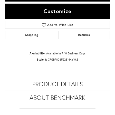
Customize
Add to Wish List
Shipping
Returns
Availability:
Available in 7-10 Business Days
Style #:
CFGBP806522814KY10.5
PRODUCT DETAILS
ABOUT BENCHMARK