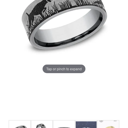
Tap or pinch to expand