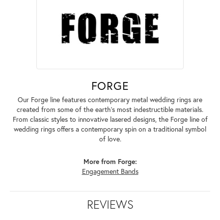
FORGE
Our Forge line features contemporary metal wedding rings are
created from some of the earth's most indestructible materials.
From classic styles to innovative lasered designs, the Forge line of
wedding rings offers a contemporary spin on a traditional symbol
of love.
More from Forge:
Engagement Bands
REVIEWS