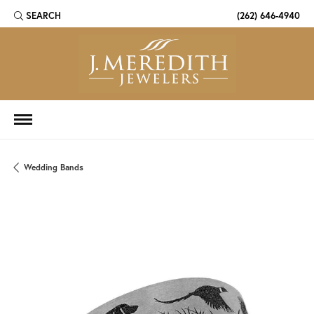
SEARCH
(262) 646-4940
TOGGLE TOOLBAR SEARCH MENU
Wedding Bands