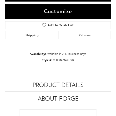
Customize
Add to Wish List
Shipping
Returns
Availability:
Available in 7-10 Business Days
Style #:
CFBP847142TG14
PRODUCT DETAILS
ABOUT FORGE