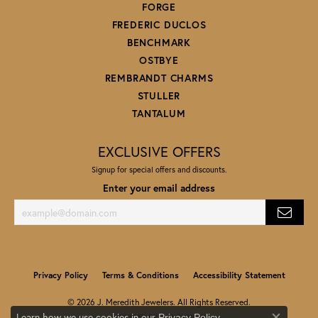
FORGE
FREDERIC DUCLOS
BENCHMARK
OSTBYE
REMBRANDT CHARMS
STULLER
TANTALUM
EXCLUSIVE OFFERS
Signup for special offers and discounts.
Enter your email address
Privacy Policy
Terms & Conditions
Accessibility Statement
© 2026 J. Meredith Jewelers. All Rights Reserved.
Learn how we use cookies in our
.
Privacy Policy
POWERED BY:
PUNCHMARK