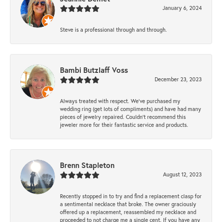
January 6, 2024
Steve is a professional through and through.
Bambi Butzlaff Voss
December 23, 2023
Always treated with respect. We’ve purchased my
wedding ring (get lots of compliments) and have had many
pieces of jewelry repaired. Couldn’t recommend this
jeweler more for their fantastic service and products.
Brenn Stapleton
August 12, 2023
Recently stopped in to try and find a replacement clasp for
a sentimental necklace that broke. The owner graciously
offered up a replacement, reassembled my necklace and
proceeded to not charge me a single cent. If you have any