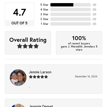
5 Star
(
4
)
4.7
4 Star
(
0
)
3 Star
(
0
)
2 Star
(
0
)
OUT OF 5
1 Star
(
0
)
100%
Overall Rating
of recent buyers
gave J. Meredith Jewelers 5
stars
Jennie Larson
December 14, 2024
-
Jeannie Demet