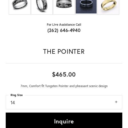
For Live Assistance Call
(262) 646-4940
THE POINTER
$465.00
7mm, Comfort fit Tungsten Pointer and pheasant scenic design
Ring Size
14
Inquire