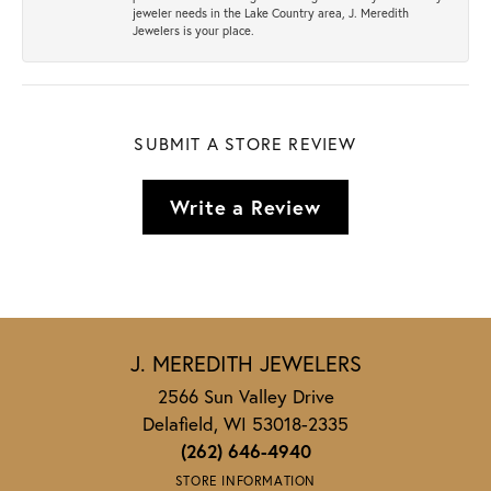
jeweler needs in the Lake Country area, J. Meredith
Jewelers is your place.
SUBMIT A STORE REVIEW
Write a Review
J. MEREDITH JEWELERS
2566 Sun Valley Drive
Delafield, WI 53018-2335
(262) 646-4940
STORE INFORMATION