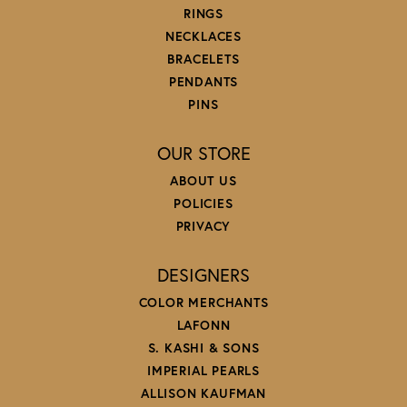
RINGS
NECKLACES
BRACELETS
PENDANTS
PINS
OUR STORE
ABOUT US
POLICIES
PRIVACY
DESIGNERS
COLOR MERCHANTS
LAFONN
S. KASHI & SONS
IMPERIAL PEARLS
ALLISON KAUFMAN