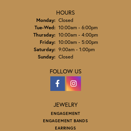
HOURS
Monday:
Closed
Tuesday - Wednesday:
Tue-Wed:
10:00am - 6:00pm
Thursday:
10:00am - 4:00pm
Friday:
10:00am - 5:00pm
Saturday:
9:00am - 1:00pm
Sunday:
Closed
FOLLOW US
JEWELRY
ENGAGEMENT
ENGAGEMENT BANDS
EARRINGS