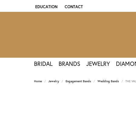
EDUCATION
CONTACT
TOGGLE JEWELRY EDUCATION MENU
BRIDAL
BRANDS
JEWELRY
DIAMO
Home
Jewelry
Engagement Bands
Wedding Bands
THE VA