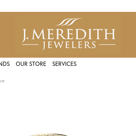
NDS
OUR STORE
SERVICES
LOR