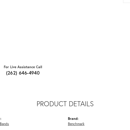
For Live Assistance Call
(262) 646-4940
PRODUCT DETAILS
:
Brand:
Bands
Benchmark