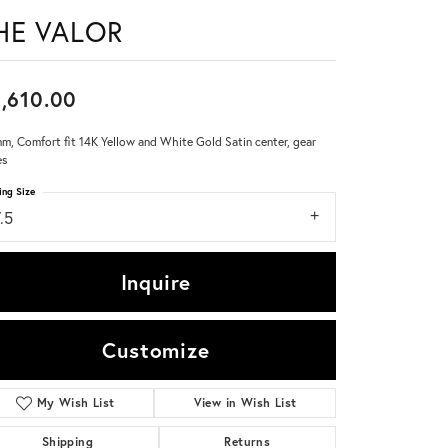
HE VALOR
Don't have an account?
Sign up now
,610.00
m, Comfort fit 14K Yellow and White Gold Satin center, gear
es
ing Size
.5
Inquire
Customize
My Wish List
View in Wish List
Click to zoom
Shipping
Returns