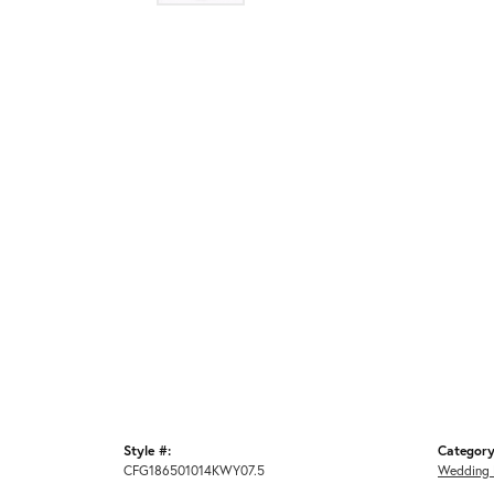
Style #:
Category
CFG186501014KWY07.5
Wedding 