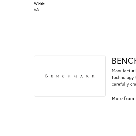
Width:
6.5
BENC
Manufacturin
technology 
carefully cr
More from 