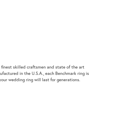
finest skilled craftsmen and state of the art
ufactured in the U.S.A., each Benchmark ring is
our wedding ring will last for generations.