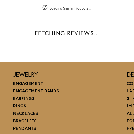
Loading Similar Products...
FETCHING REVIEWS...
JEWELRY
DE
ENGAGEMENT
CO
ENGAGEMENT BANDS
LA
EARRINGS
S.
RINGS
IM
NECKLACES
AL
BRACELETS
FO
PENDANTS
FR