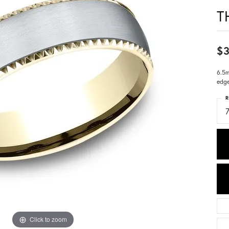
T
$3
6.5m
edg
R
7
Click to zoom