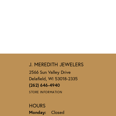
J. MEREDITH JEWELERS
2566 Sun Valley Drive
Delafield, WI 53018-2335
(262) 646-4940
STORE INFORMATION
HOURS
Monday:
Closed