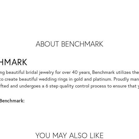
ABOUT BENCHMARK
HMARK
g beautiful bridal jewelry for over 40 years, Benchmark utilizes the 
to create beautiful wedding rings in gold and platinum. Proudly man
afted and undergoes a 6 step quality control process to ensure that y
Benchmark:
YOU MAY ALSO LIKE