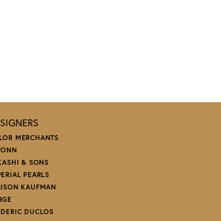
SIGNERS
LOR MERCHANTS
FONN
 KASHI & SONS
PERIAL PEARLS
LISON KAUFMAN
RGE
EDERIC DUCLOS