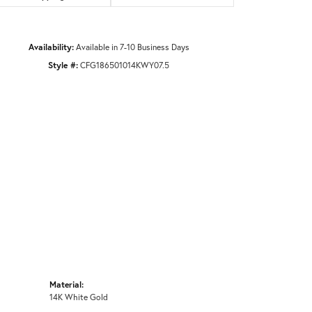
Availability:
Available in 7-10 Business Days
Style #:
CFG186501014KWY07.5
Material:
14K White Gold