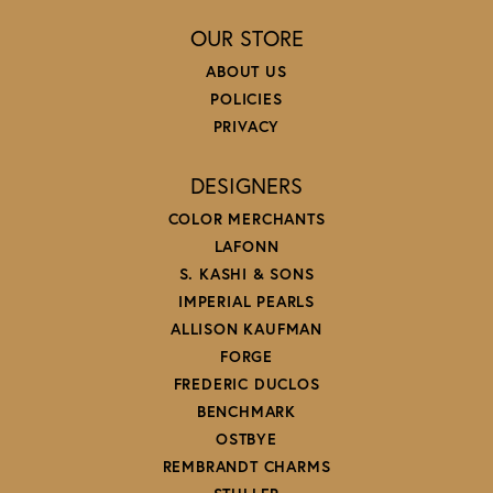
OUR STORE
ABOUT US
POLICIES
PRIVACY
DESIGNERS
COLOR MERCHANTS
LAFONN
S. KASHI & SONS
IMPERIAL PEARLS
ALLISON KAUFMAN
FORGE
FREDERIC DUCLOS
BENCHMARK
OSTBYE
REMBRANDT CHARMS