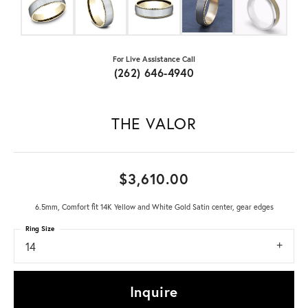
For Live Assistance Call
(262) 646-4940
THE VALOR
$3,610.00
6.5mm, Comfort fit 14K Yellow and White Gold Satin center, gear edges
Ring Size
14
Inquire