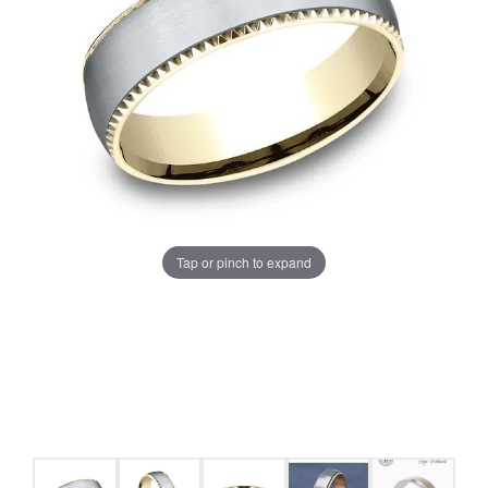
Tap or pinch to expand