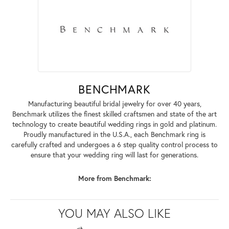
BENCHMARK
Manufacturing beautiful bridal jewelry for over 40 years,
Benchmark utilizes the finest skilled craftsmen and state of the art
technology to create beautiful wedding rings in gold and platinum.
Proudly manufactured in the U.S.A., each Benchmark ring is
carefully crafted and undergoes a 6 step quality control process to
ensure that your wedding ring will last for generations.
More from Benchmark:
YOU MAY ALSO LIKE