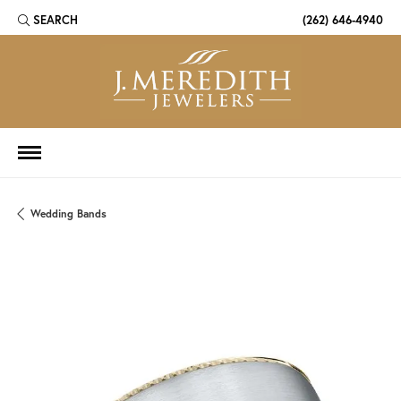
SEARCH
(262) 646-4940
TOGGLE TOOLBAR SEARCH MENU
Wedding Bands