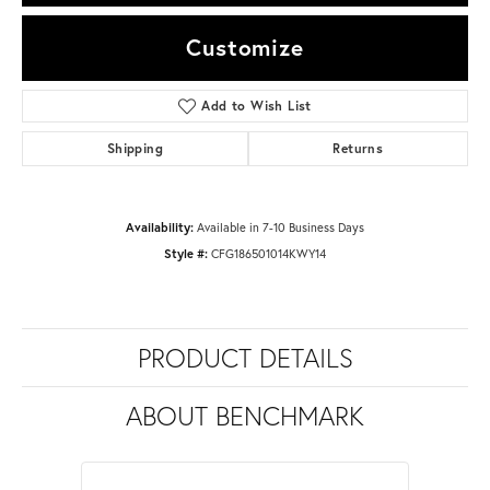
Customize
Add to Wish List
Shipping
Returns
Availability:
Available in 7-10 Business Days
Style #:
CFG186501014KWY14
PRODUCT DETAILS
ABOUT BENCHMARK