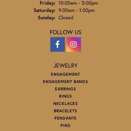
Friday:
10:00am - 5:00pm
Saturday:
9:00am - 1:00pm
Sunday:
Closed
FOLLOW US
JEWELRY
ENGAGEMENT
ENGAGEMENT BANDS
EARRINGS
RINGS
NECKLACES
BRACELETS
PENDANTS
PINS