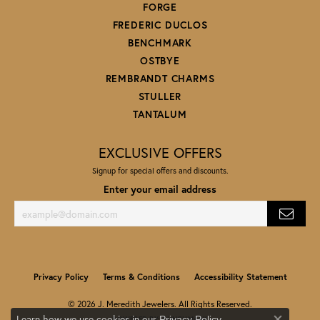
FORGE
FREDERIC DUCLOS
BENCHMARK
OSTBYE
REMBRANDT CHARMS
STULLER
TANTALUM
EXCLUSIVE OFFERS
Signup for special offers and discounts.
Enter your email address
Privacy Policy
Terms & Conditions
Accessibility Statement
© 2026 J. Meredith Jewelers. All Rights Reserved.
Learn how we use cookies in our
.
Privacy Policy
POWERED BY:
PUNCHMARK