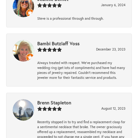
January 6, 2024
Steve is a professional through and through.
Bambi Butzlaff Voss
December 23, 2023
Always treated with respect. We’ve purchased my
wedding ring (get lots of compliments) and have had many
pieces of jewelry repaired. Couldn’t recommend this
jeweler more for their fantastic service and products.
Brenn Stapleton
August 12, 2023
Recently stopped in to try and find a replacement clasp for
a sentimental necklace that broke. The owner graciously
offered up a replacement, reassembled my necklace and
proceeded to not charge me a single cent. If you have any