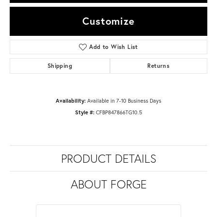
Customize
Add to Wish List
Shipping
Returns
Availability:
Available in 7-10 Business Days
Style #:
CFBP847866TG10.5
PRODUCT DETAILS
ABOUT FORGE