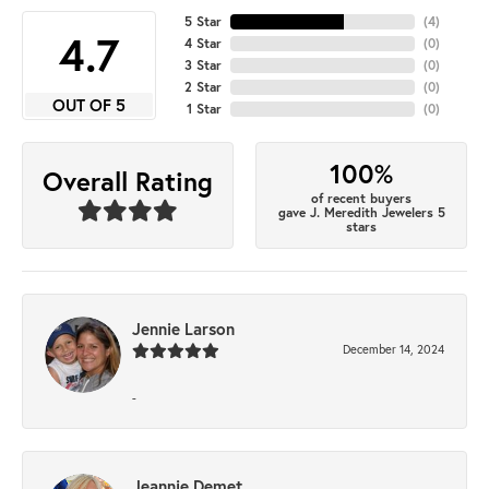
5 Star
(
4
)
4.7
4 Star
(
0
)
3 Star
(
0
)
2 Star
(
0
)
OUT OF 5
1 Star
(
0
)
100%
Overall Rating
of recent buyers
gave J. Meredith Jewelers 5
stars
Jennie Larson
December 14, 2024
-
Jeannie Demet