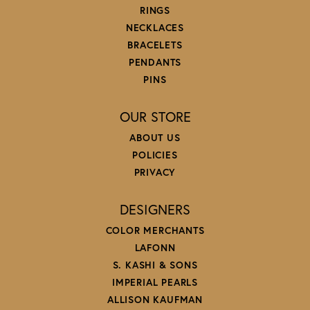
RINGS
NECKLACES
BRACELETS
PENDANTS
PINS
OUR STORE
ABOUT US
POLICIES
PRIVACY
DESIGNERS
COLOR MERCHANTS
LAFONN
S. KASHI & SONS
IMPERIAL PEARLS
ALLISON KAUFMAN