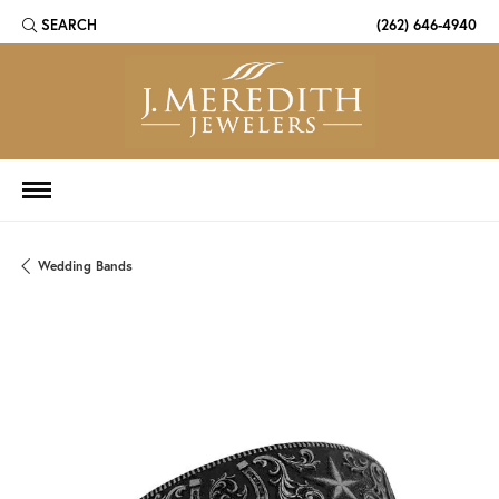
SEARCH
(262) 646-4940
TOGGLE TOOLBAR SEARCH MENU
Wedding Bands