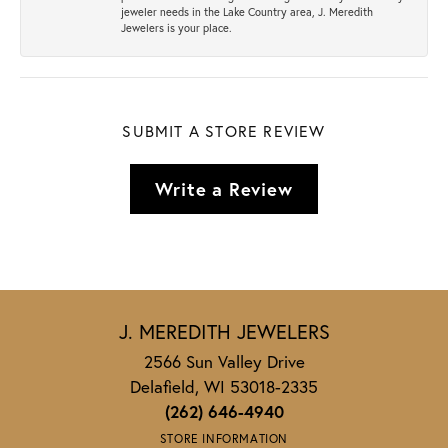
jeweler needs in the Lake Country area, J. Meredith
Jewelers is your place.
SUBMIT A STORE REVIEW
Write a Review
J. MEREDITH JEWELERS
2566 Sun Valley Drive
Delafield, WI 53018-2335
(262) 646-4940
STORE INFORMATION