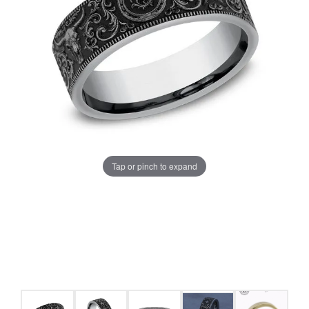
Tap or pinch to expand