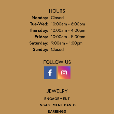
HOURS
Monday:
Closed
Tuesday - Wednesday:
Tue-Wed:
10:00am - 6:00pm
Thursday:
10:00am - 4:00pm
Friday:
10:00am - 5:00pm
Saturday:
9:00am - 1:00pm
Sunday:
Closed
FOLLOW US
JEWELRY
ENGAGEMENT
ENGAGEMENT BANDS
EARRINGS