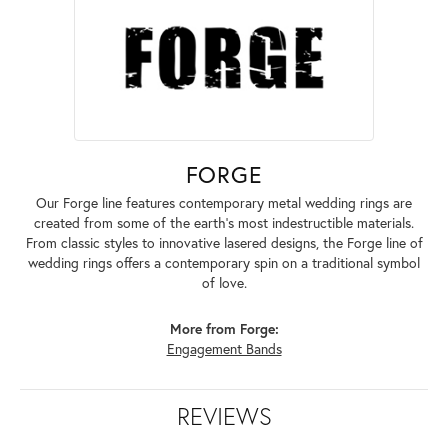
FORGE
Our Forge line features contemporary metal wedding rings are
created from some of the earth's most indestructible materials.
From classic styles to innovative lasered designs, the Forge line of
wedding rings offers a contemporary spin on a traditional symbol
of love.
More from Forge:
Engagement Bands
REVIEWS