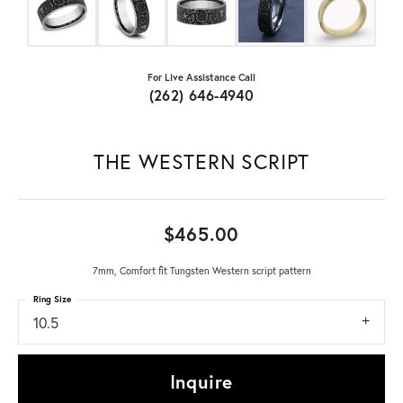
For Live Assistance Call
(262) 646-4940
THE WESTERN SCRIPT
$465.00
7mm, Comfort fit Tungsten Western script pattern
Ring Size
10.5
Inquire