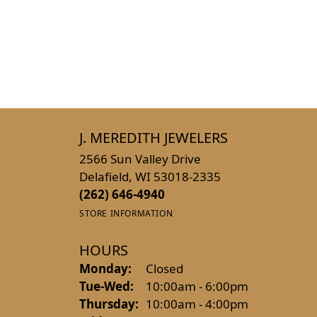
J. MEREDITH JEWELERS
2566 Sun Valley Drive
Delafield, WI 53018-2335
(262) 646-4940
STORE INFORMATION
HOURS
Monday:
Closed
Tuesday - Wednesday:
Tue-Wed:
10:00am - 6:00pm
Thursday:
10:00am - 4:00pm