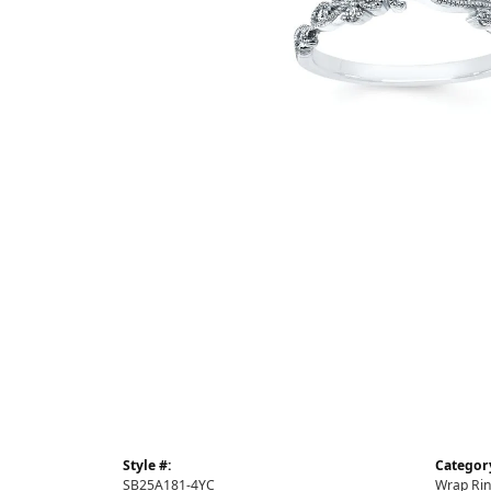
Style #:
Categor
SB25A181-4YC
Wrap Ri