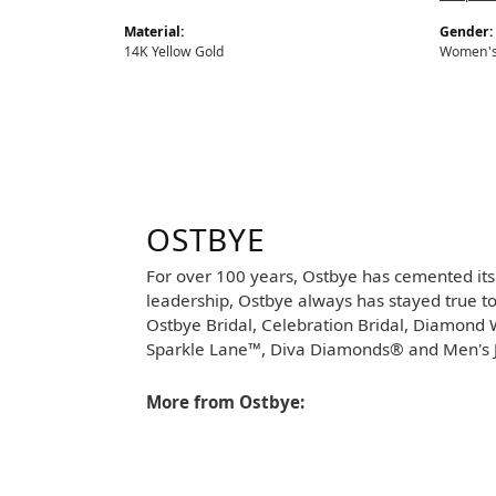
Material:
Gender:
14K Yellow Gold
Women'
OSTBYE
For over 100 years, Ostbye has cemented its
leadership, Ostbye always has stayed true to 
Ostbye Bridal, Celebration Bridal, Diamon
Sparkle Lane™, Diva Diamonds® and Men's J
More from Ostbye: