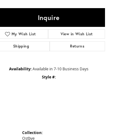
Sign up now
Inquire
My Wish List
View in Wish List
Shipping
Returns
Availability:
Available in 7-10 Business Days
Style #:
Collection:
Ostbye