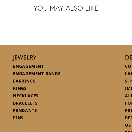
YOU MAY ALSO LIKE
JEWELRY
DE
ENGAGEMENT
CO
ENGAGEMENT BANDS
LA
EARRINGS
S.
RINGS
IM
NECKLACES
AL
BRACELETS
FO
PENDANTS
FR
PINS
BE
OS