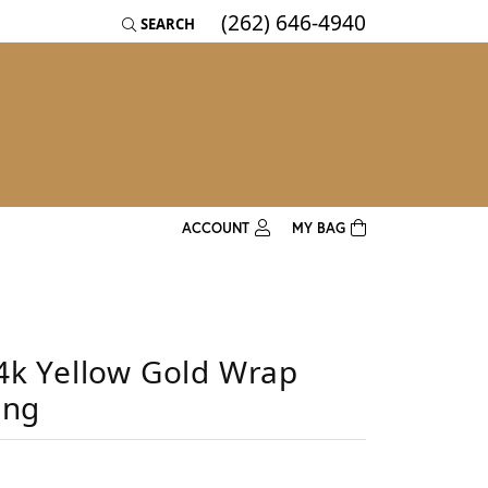
(262) 646-4940
SEARCH
TOGGLE TOOLBAR SEARCH MENU
ACCOUNT
MY BAG
TOGGLE MY ACCOUNT MENU
Username
4k Yellow Gold Wrap
Password
ing
Log In