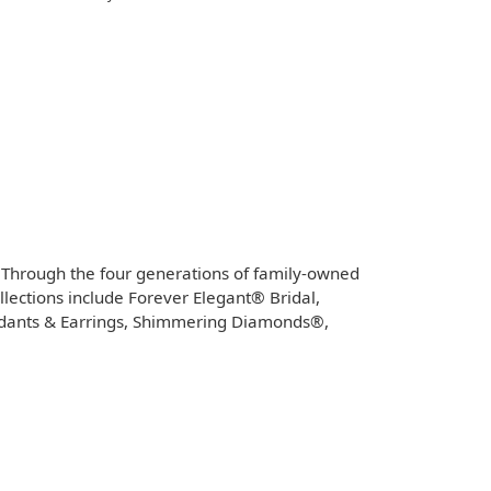
. Through the four generations of family-owned
llections include Forever Elegant® Bridal,
ndants & Earrings, Shimmering Diamonds®,