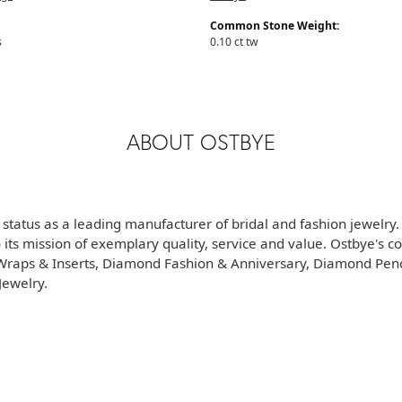
Common Stone Weight:
s
0.10 ct tw
ABOUT OSTBYE
 status as a leading manufacturer of bridal and fashion jewelry
its mission of exemplary quality, service and value. Ostbye's co
d Wraps & Inserts, Diamond Fashion & Anniversary, Diamond Pe
ewelry.