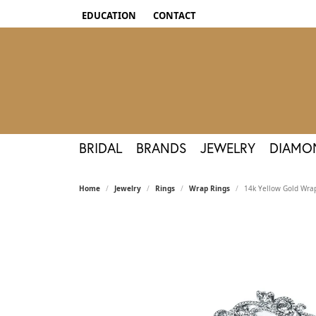
EDUCATION
CONTACT
TOGGLE JEWELRY EDUCATION MENU
BRIDAL
BRANDS
JEWELRY
DIAMO
Home
Jewelry
Rings
Wrap Rings
14k Yellow Gold Wra