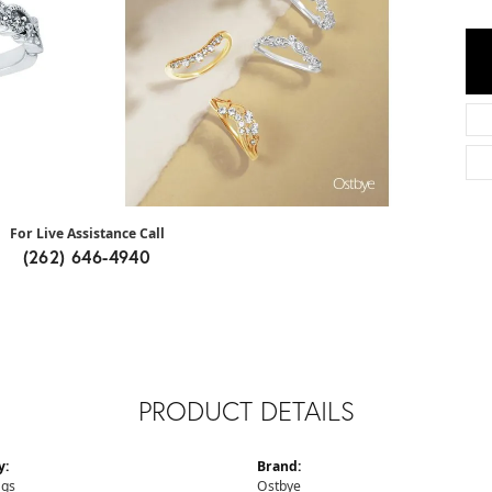
For Live Assistance Call
(262) 646-4940
PRODUCT DETAILS
y:
Brand:
ngs
Ostbye