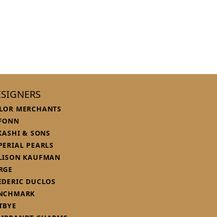
SIGNERS
LOR MERCHANTS
FONN
 KASHI & SONS
PERIAL PEARLS
LISON KAUFMAN
RGE
EDERIC DUCLOS
NCHMARK
TBYE