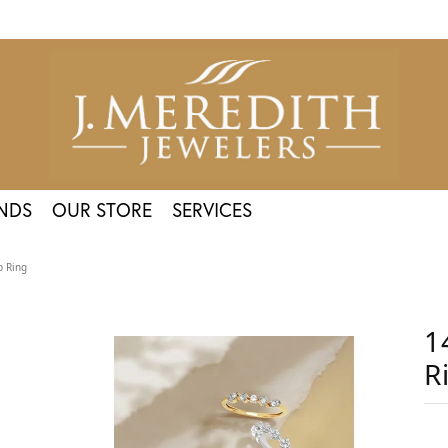
NDS
OUR STORE
SERVICES
p Ring
1
R